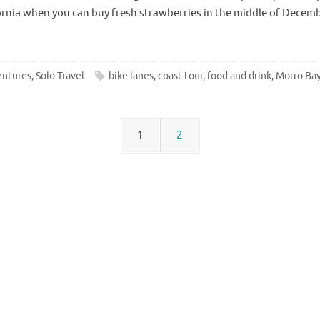
ifornia when you can buy fresh strawberries in the middle of Dece
entures
,
Solo Travel
bike lanes
,
coast tour
,
food and drink
,
Morro Ba
1
2