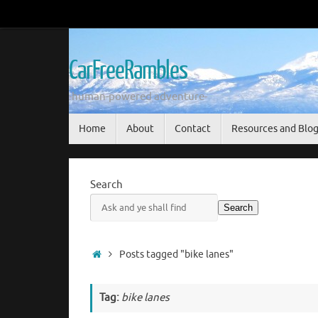
Skip
to
content
CarFreeRambles
-human-powered adventure-
Skip
Home
About
Contact
Resources and Blo
to
content
Search
Search
Home
Posts tagged "bike lanes"
Tag:
bike lanes