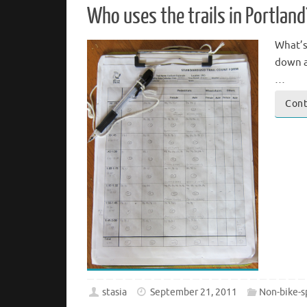
Who uses the trails in Portland
What’s
down a
…
Cont
stasia
September 21, 2011
Non-bike-s