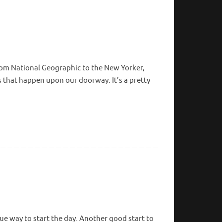
rom National Geographic to the New Yorker,
that happen upon our doorway. It’s a pretty
ue way to start the day. Another good start to