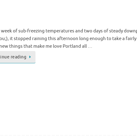
a week of sub-freezing temperatures and two days of steady downp
u;), it stopped raining this afternoon long enough to take a fairly l
new things that make me love Portland all …
inue reading