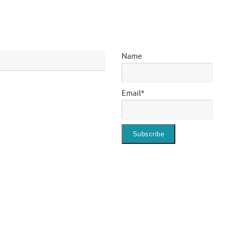
Name
Email*