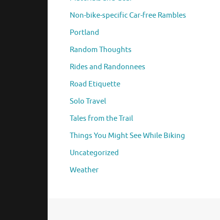
Non-bike-specific Car-free Rambles
Portland
Random Thoughts
Rides and Randonnees
Road Etiquette
Solo Travel
Tales from the Trail
Things You Might See While Biking
Uncategorized
Weather