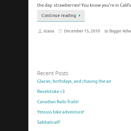
the day: strawberries! You know you’re in Cal
Continue reading
stasia
December 15, 2010
Bigger Adv
Recent Posts
Glacier, birthdays, and chasing the air
Revelstoke <3
Canadian Rails-Trails!
Yesssss bike adventure!
Sabbatical!!