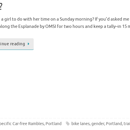
?
 a girl to do with her time on a Sunday morning? If you’d asked me 
long the Esplanade by OMSI for two hours and keep a tally–in 15 
inue reading
pecific Car-free Rambles
,
Portland
bike lanes
,
gender
,
Portland
,
trai