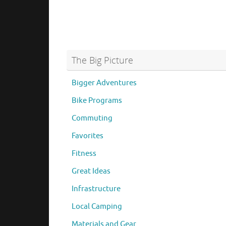
The Big Picture
Bigger Adventures
Bike Programs
Commuting
Favorites
Fitness
Great Ideas
Infrastructure
Local Camping
Materials and Gear