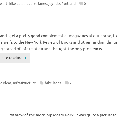
e art
,
bike culture
,
bike lanes
,
joyride
,
Portland
0
and I get a pretty good complement of magazines at our house, f
arper’s to the New York Review of Books and other random things 
g spread of information and thought–the only problem is …
inue reading
t Ideas
,
Infrastructure
bike lanes
2
33 First view of the morning: Morro Rock. It was quite a picturesq