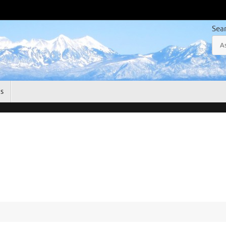
Sea
gs