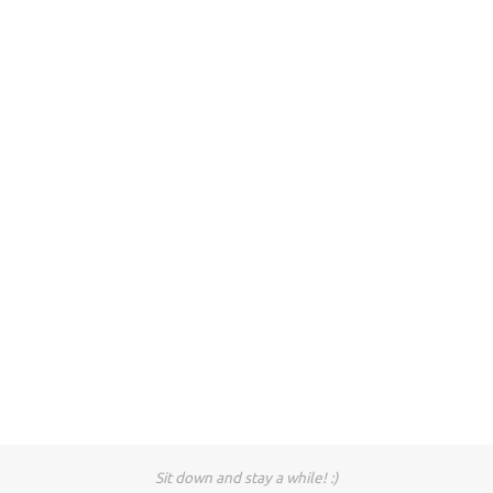
Sit down and stay a while! :)