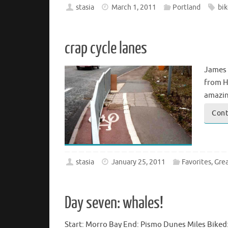
stasia
March 1, 2011
Portland
bik
crap cycle lanes
James 
from H
amazin
Cont
stasia
January 25, 2011
Favorites
,
Grea
Day seven: whales!
Start: Morro Bay End: Pismo Dunes Miles Biked: 