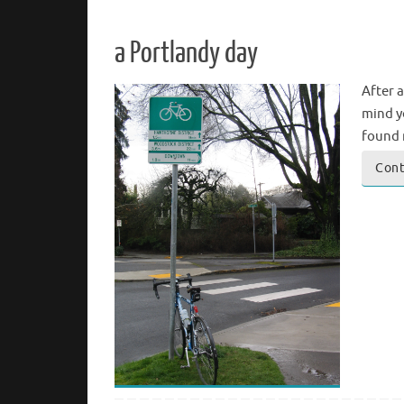
a Portlandy day
After 
mind yo
found 
Cont