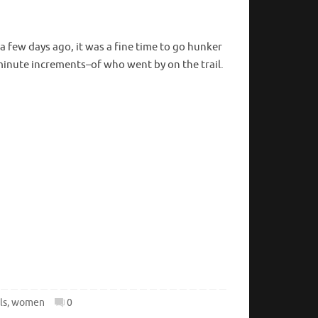
a few days ago, it was a fine time to go hunker
minute increments–of who went by on the trail.
ls
,
women
0