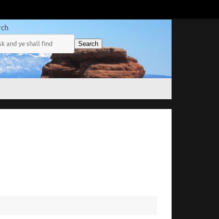
rch
Search