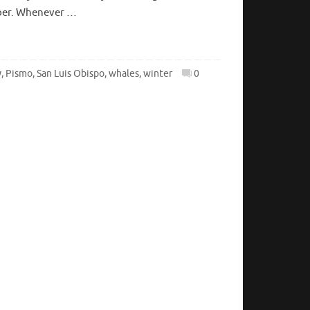
mber. Whenever …
y
,
Pismo
,
San Luis Obispo
,
whales
,
winter
0