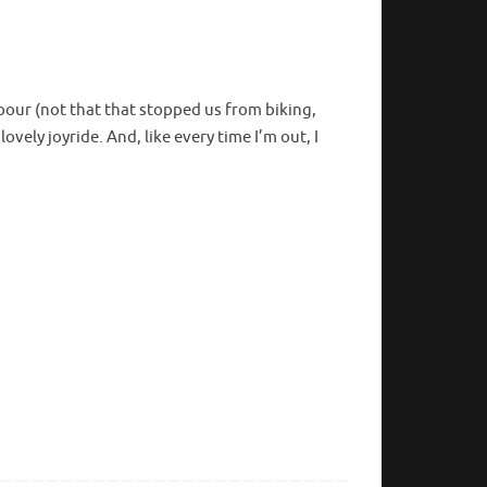
our (not that that stopped us from biking,
ovely joyride. And, like every time I’m out, I