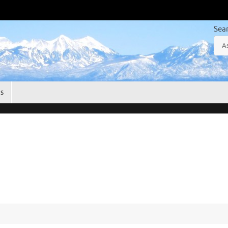
Sea
gs