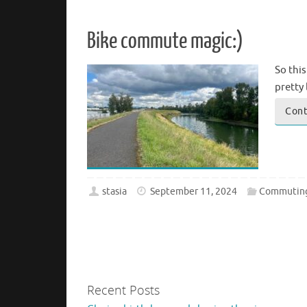
Bike commute magic:)
So this
pretty 
Cont
stasia
September 11, 2024
Commutin
Recent Posts