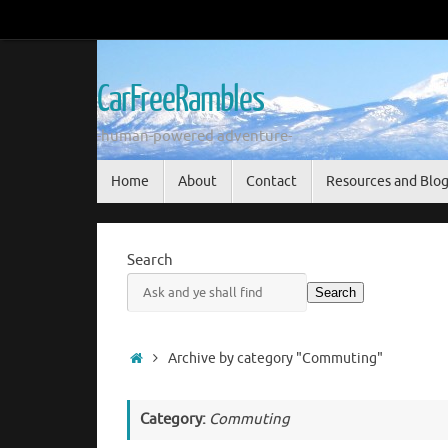
Skip
to
content
CarFreeRambles
-human-powered adventure-
Skip
Home
About
Contact
Resources and Blo
to
content
Search
Search
Home
Archive by category "Commuting"
Category:
Commuting