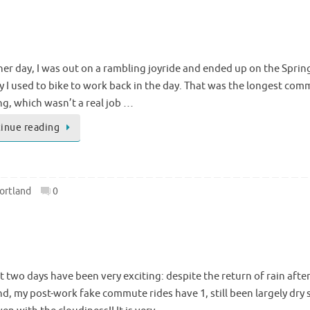
her day, I was out on a rambling joyride and ended up on the Spr
y I used to bike to work back in the day. That was the longest com
ng, which wasn’t a real job …
inue reading
ortland
0
t two days have been very exciting: despite the return of rain after
nd, my post-work fake commute rides have 1, still been largely dry