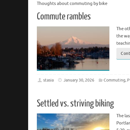
Thoughts about commuting by bike
Commute rambles
The ot
the wa
teachi
Cont
stasia
January 30, 2026
Commuting
,
P
Settled vs. striving biking
The las
Portla