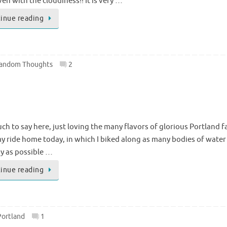
ven with the cloudiness!! It is very …
inue reading
andom Thoughts
2
h to say here, just loving the many flavors of glorious Portland fa
y ride home today, in which I biked along as many bodies of water 
y as possible …
inue reading
Portland
1