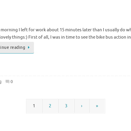
 morning I left for work about 15 minutes later than I usually do wh
lovely things:) First of all, I was in time to see the bike bus actio
inue reading
g
0
1
2
3
›
»