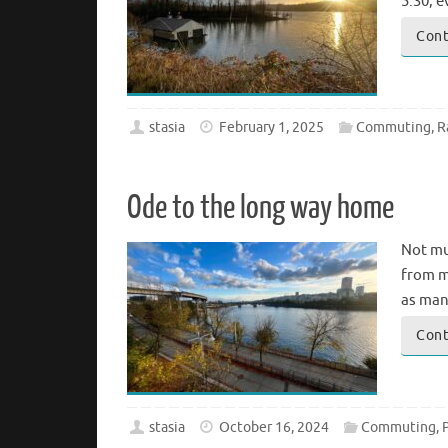
5:30, e
Cont
stasia
February 1, 2025
Commuting
,
R
Ode to the long way home
Not muc
from m
as man
Cont
stasia
October 16, 2024
Commuting
,