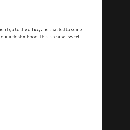
en I go to the office, and that led to some
n in our neighborhood! This is a super sweet …