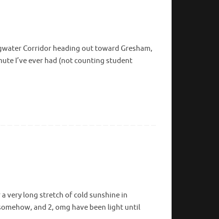
ingwater Corridor heading out toward Gresham,
mute I’ve ever had (not counting student
 a very long stretch of cold sunshine in
 somehow, and 2, omg have been light until