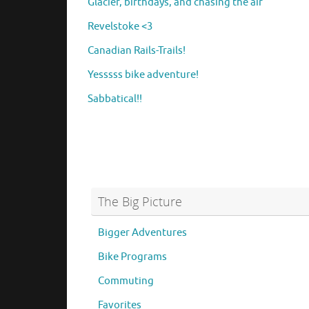
Glacier, birthdays, and chasing the air
Revelstoke <3
Canadian Rails-Trails!
Yesssss bike adventure!
Sabbatical!!
The Big Picture
Bigger Adventures
Bike Programs
Commuting
Favorites