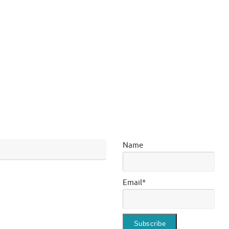
Name
Email*