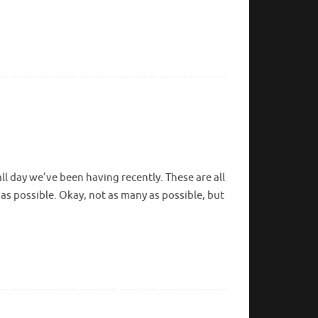
ll day we’ve been having recently. These are all
as possible. Okay, not as many as possible, but