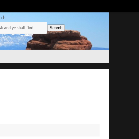
rch
Search