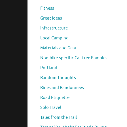
Fitness
Great Ideas
Infrastructure
Local Camping
Materials and Gear
Non-bike-specific Car-free Rambles
Portland
Random Thoughts
Rides and Randonnees
Road Etiquette
Solo Travel
Tales from the Trail