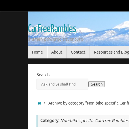
Skip
to
content
CarFreeRambles
-human-powered adventure-
Skip
Home
About
Contact
Resources and Blo
to
content
Search
Search
Home
Archive by category "Non-bike-specific Car-
Category:
Non-bike-specific Car-free Rambles