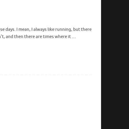
ese days. I mean, I always like running, but there
n’t, and then there are times where it …