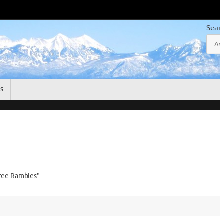
Sea
gs
free Rambles"