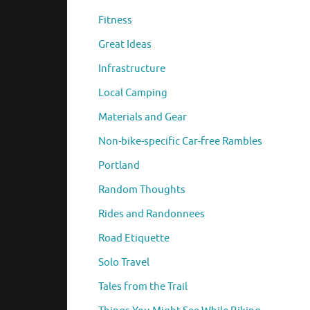
Fitness
Great Ideas
Infrastructure
Local Camping
Materials and Gear
Non-bike-specific Car-free Rambles
Portland
Random Thoughts
Rides and Randonnees
Road Etiquette
Solo Travel
Tales from the Trail