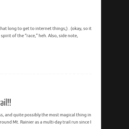
t long to get to internet things;) . (okay, so it
spirit of the “race,” heh. Also, side note,
il!!
ss, and quite possibly the most magical thing in
ound Mt. Rainier as a multi-day trail run since I