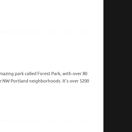
mazing park called Forest Park, with over 80
m the NW Portland neighborhoods. It’s over 5200