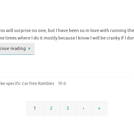
This will surprise no one, but I have been so in love with running th
e times where I do it mostly because I know I will be cranky if I do
inue reading
ke-specific Car-free Rambles
0
1
2
3
›
»