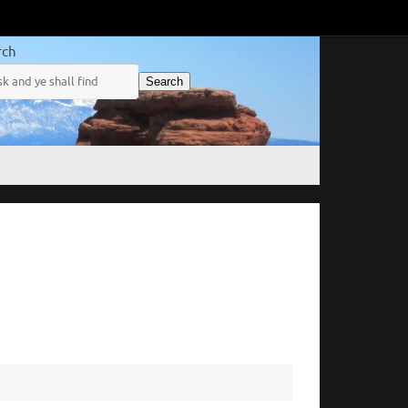
rch
Search