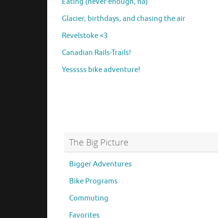
Eating (never enough, ha)
Glacier, birthdays, and chasing the air
Revelstoke <3
Canadian Rails-Trails!
Yesssss bike adventure!
The Big Picture
Bigger Adventures
Bike Programs
Commuting
Favorites