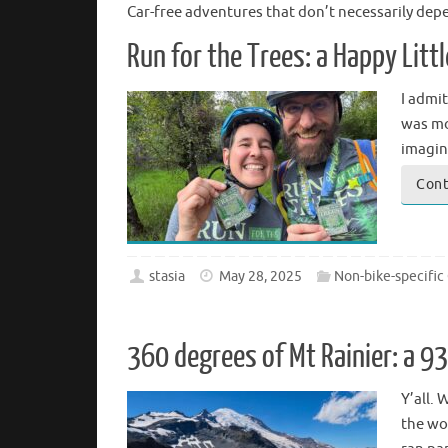
Car-free adventures that don’t necessarily dep
Run for the Trees: a Happy Litt
I admit
was mor
imagi
Cont
stasia
May 28, 2025
Non-bike-specific
360 degrees of Mt Rainier: a 9
Y’all. 
the wor