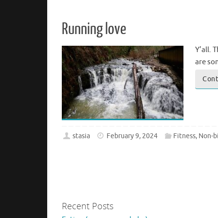
Running love
Y’all. 
are som
Cont
stasia
February 9, 2024
Fitness
,
Non-bi
Recent Posts