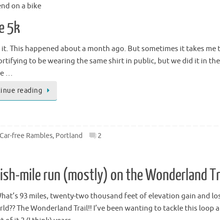
end on a bike
le 5k
 it. This happened about a month ago. But sometimes it takes me tha
tifying to be wearing the same shirt in public, but we did it in the 
ne …
inue reading
 Car-free Rambles
,
Portland
2
3ish-mile run (mostly) on the Wonderland Tra
What’s 93 miles, twenty-two thousand feet of elevation gain and lo
ld?? The Wonderland Trail!! I’ve been wanting to tackle this loop ar