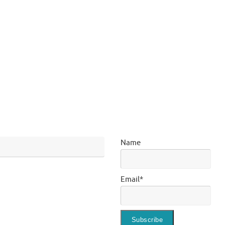
Name
Email*