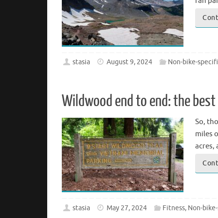
ran par
Cont
stasia
August 9, 2024
Non-bike-specif
Wildwood end to end: the best 
So, th
miles o
acres,
Cont
stasia
May 27, 2024
Fitness
,
Non-bike-