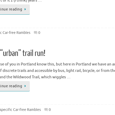
t of it 2 (I think) years …
inue reading
ic Car-free Rambles
0
“urban” trail run!
ose of you in Portland know this, but here in Portland we have an a
f discrete trails and accessible by bus, light rail, bicycle, or fro
 and the Wildwood Trail, which wiggles …
inue reading
specific Car-free Rambles
0