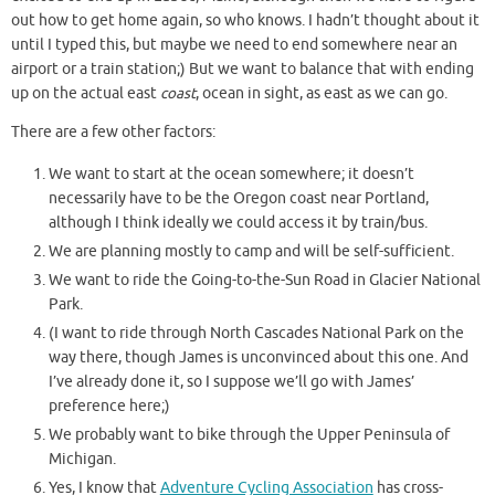
out how to get home again, so who knows. I hadn’t thought about it
until I typed this, but maybe we need to end somewhere near an
airport or a train station;) But we want to balance that with ending
up on the actual east
coast
, ocean in sight, as east as we can go.
There are a few other factors:
We want to start at the ocean somewhere; it doesn’t
necessarily have to be the Oregon coast near Portland,
although I think ideally we could access it by train/bus.
We are planning mostly to camp and will be self-sufficient.
We want to ride the Going-to-the-Sun Road in Glacier National
Park.
(I want to ride through North Cascades National Park on the
way there, though James is unconvinced about this one. And
I’ve already done it, so I suppose we’ll go with James’
preference here;)
We probably want to bike through the Upper Peninsula of
Michigan.
Yes, I know that
Adventure Cycling Association
has cross-