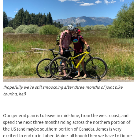
(hopefully we’re still smooching after three months of joint bike
touring, ha!)
.
Our general plan is to leave in mid-June, from the west coast, and
spend the next three months riding across the northern portion of
the US (and maybe southern portion of Canada). James is very
excited to end up in Lubec, Maine, although then we have to figure