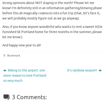
strong opinions about NOT staying in the north? Please let me
know! I’m definitely still in an information-gathering/stewing phase
before this all magically coalesces into a fun trip (that, let’s face it,
we will probably mostly figure out as we go anyway).
Also, if you know anyone wonderful who wants to rent a sweet little
furnished SE Portland home for three months in the summer, please
let me know:)
And happy new year to all!
Bookmark
.
Biking to the airport: one
It’s rainbow season!!
more reason to love Portland
so very much
3 Comments: