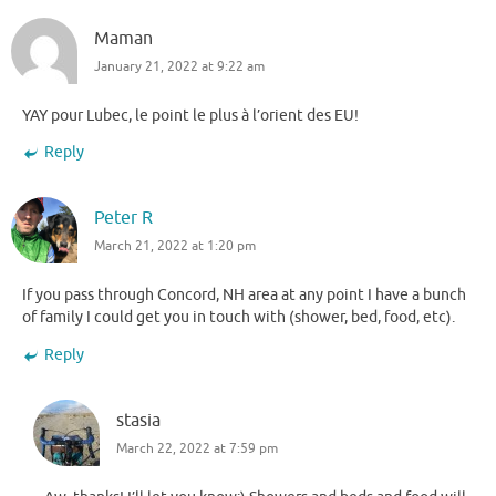
Maman
January 21, 2022 at 9:22 am
YAY pour Lubec, le point le plus à l’orient des EU!
Reply
Peter R
March 21, 2022 at 1:20 pm
If you pass through Concord, NH area at any point I have a bunch
of family I could get you in touch with (shower, bed, food, etc).
Reply
stasia
March 22, 2022 at 7:59 pm