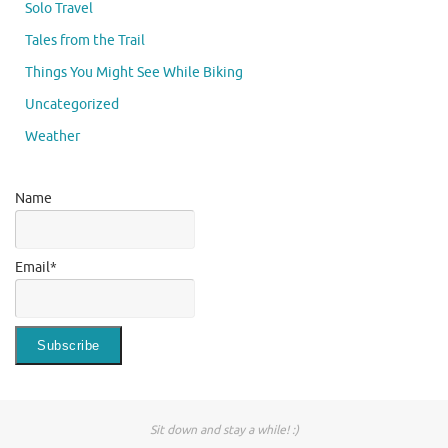
Solo Travel
Tales from the Trail
Things You Might See While Biking
Uncategorized
Weather
Name
Email*
Sit down and stay a while! :)