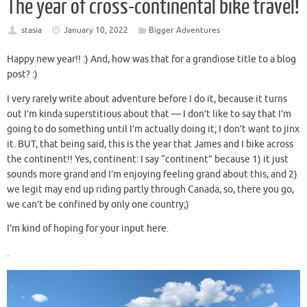
The year of cross-continental bike travel!
stasia
January 10, 2022
Bigger Adventures
Happy new year!! :) And, how was that for a grandiose title to a blog
post? :)
I very rarely write about adventure before I do it, because it turns
out I’m kinda superstitious about that — I don’t like to say that I’m
going to do something until I’m actually doing it; I don’t want to jinx
it. BUT, that being said, this is the year that James and I bike across
the continent!! Yes, continent: I say “continent” because 1) it just
sounds more grand and I’m enjoying feeling grand about this, and 2)
we legit may end up riding partly through Canada, so, there you go,
we can’t be confined by only one country;)
I’m kind of hoping for your input here.
.