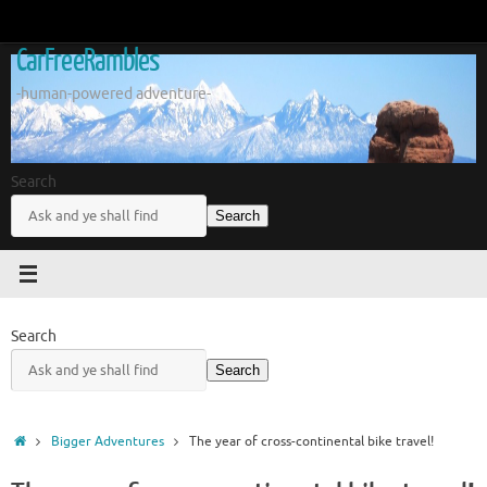
Skip
to
CarFreeRambles
content
-human-powered adventure-
Search
Search
Search
Search
Home
Bigger Adventures
The year of cross-continental bike travel!