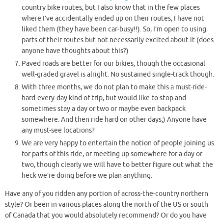
country bike routes, but I also know that in the few places
where I’ve accidentally ended up on their routes, I have not
liked them (they have been car-busy!!). So, I’m open to using
parts of their routes but not necessarily excited about it (does
anyone have thoughts about this?)
Paved roads are better for our bikies, though the occasional
well-graded gravel is alright. No sustained single-track though.
With three months, we do not plan to make this a must-ride-
hard-every-day kind of trip, but would like to stop and
sometimes stay a day or two or maybe even backpack
somewhere. And then ride hard on other days;) Anyone have
any must-see locations?
We are very happy to entertain the notion of people joining us
for parts of this ride, or meeting up somewhere for a day or
two, though clearly we will have to better figure out what the
heck we’re doing before we plan anything.
Have any of you ridden any portion of across-the-country northern
style? Or been in various places along the north of the US or south
of Canada that you would absolutely recommend? Or do you have