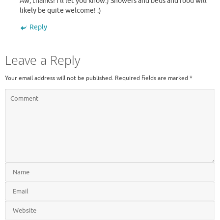
Aw, thanks! I’ll let you know:) Showers and beds and food will
likely be quite welcome! :)
Reply
Leave a Reply
Your email address will not be published.
Required fields are marked
*