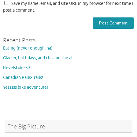
Save my name, email, and site URL in my browser for next time I
post a comment.
Recent Posts
Eating (never enough, ha)
Glacier, birthdays, and chasing the air
Revelstoke <3
Canadian Rails-Trails!
Yesssss bike adventure!
The Big Picture