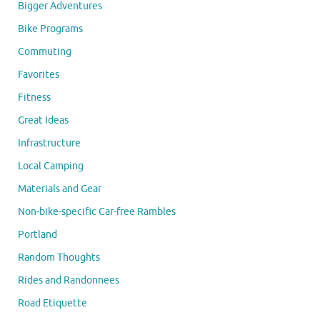
Bigger Adventures
Bike Programs
Commuting
Favorites
Fitness
Great Ideas
Infrastructure
Local Camping
Materials and Gear
Non-bike-specific Car-free Rambles
Portland
Random Thoughts
Rides and Randonnees
Road Etiquette