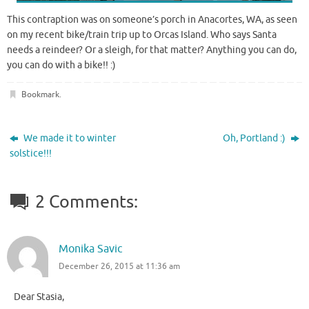
This contraption was on someone’s porch in Anacortes, WA, as seen
on my recent bike/train trip up to Orcas Island. Who says Santa
needs a reindeer? Or a sleigh, for that matter? Anything you can do,
you can do with a bike!! :)
Bookmark
.
We made it to winter
Oh, Portland :)
solstice!!!
2 Comments:
Monika Savic
December 26, 2015 at 11:36 am
Dear Stasia,