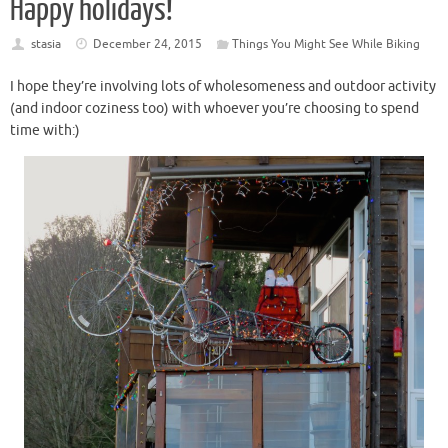
Happy holidays!
stasia
December 24, 2015
Things You Might See While Biking
I hope they’re involving lots of wholesomeness and outdoor activity
(and indoor coziness too) with whoever you’re choosing to spend
time with:)