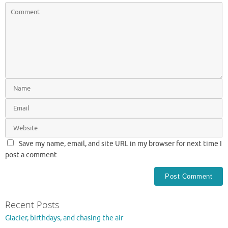
Save my name, email, and site URL in my browser for next time I
post a comment.
Recent Posts
Glacier, birthdays, and chasing the air