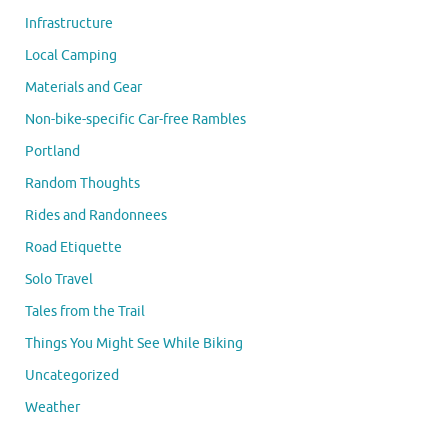
Infrastructure
Local Camping
Materials and Gear
Non-bike-specific Car-free Rambles
Portland
Random Thoughts
Rides and Randonnees
Road Etiquette
Solo Travel
Tales from the Trail
Things You Might See While Biking
Uncategorized
Weather