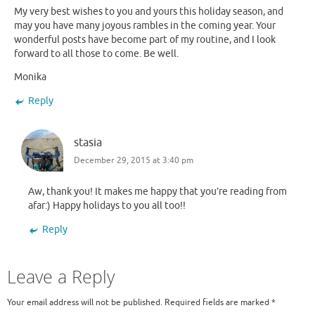
My very best wishes to you and yours this holiday season, and
may you have many joyous rambles in the coming year. Your
wonderful posts have become part of my routine, and I look
forward to all those to come. Be well.
Monika
Reply
stasia
December 29, 2015 at 3:40 pm
Aw, thank you! It makes me happy that you’re reading from
afar:) Happy holidays to you all too!!
Reply
Leave a Reply
Your email address will not be published.
Required fields are marked
*