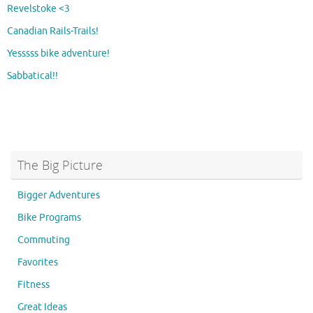
Revelstoke <3
Canadian Rails-Trails!
Yesssss bike adventure!
Sabbatical!!
The Big Picture
Bigger Adventures
Bike Programs
Commuting
Favorites
Fitness
Great Ideas