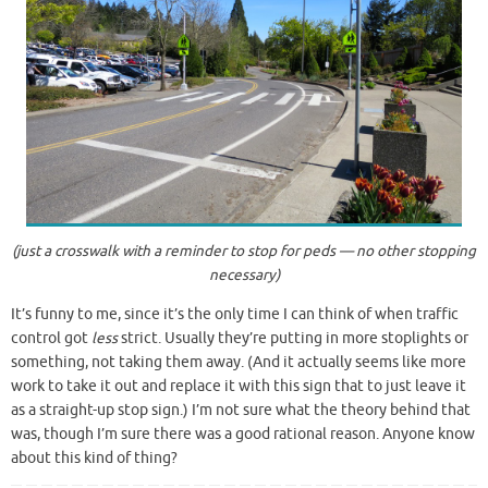
(just a crosswalk with a reminder to stop for peds — no other stopping
necessary)
It’s funny to me, since it’s the only time I can think of when traffic
control got
less
strict. Usually they’re putting in more stoplights or
something, not taking them away. (And it actually seems like more
work to take it out and replace it with this sign that to just leave it
as a straight-up stop sign.) I’m not sure what the theory behind that
was, though I’m sure there was a good rational reason. Anyone know
about this kind of thing?