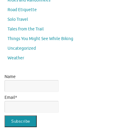
Rides and Randonnees
Road Etiquette
Solo Travel
Tales from the Trail
Things You Might See While Biking
Uncategorized
Weather
Name
Email*