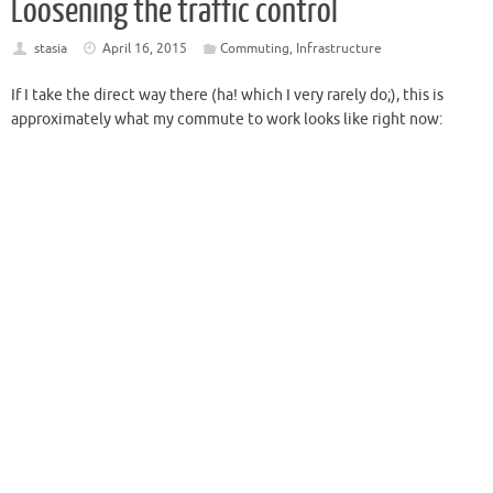
Loosening the traffic control
stasia
April 16, 2015
Commuting
,
Infrastructure
If I take the direct way there (ha! which I very rarely do;), this is
approximately what my commute to work looks like right now: