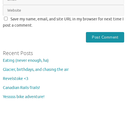
Save my name, email, and site URL in my browser for next time I
post a comment.
Recent Posts
Eating (never enough, ha)
Glacier, birthdays, and chasing the air
Revelstoke <3
Canadian Rails-Trails!
Yesssss bike adventure!