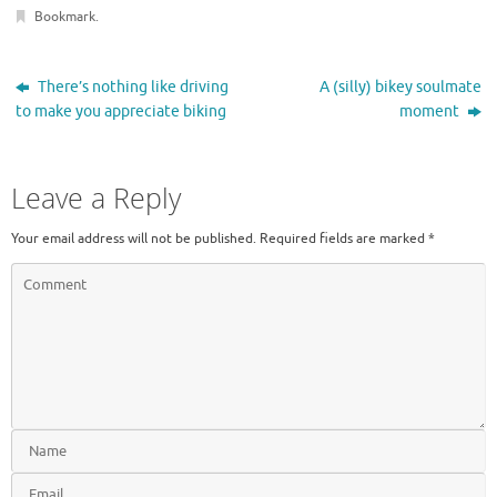
Bookmark
.
There’s nothing like driving
A (silly) bikey soulmate
to make you appreciate biking
moment
Leave a Reply
Your email address will not be published.
Required fields are marked
*