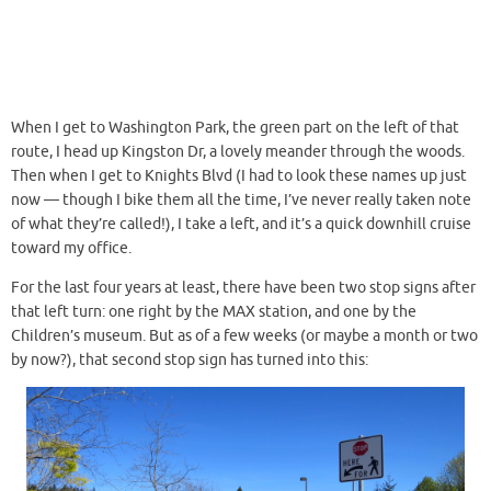
When I get to Washington Park, the green part on the left of that
route, I head up Kingston Dr, a lovely meander through the woods.
Then when I get to Knights Blvd (I had to look these names up just
now — though I bike them all the time, I’ve never really taken note
of what they’re called!), I take a left, and it’s a quick downhill cruise
toward my office.
For the last four years at least, there have been two stop signs after
that left turn: one right by the MAX station, and one by the
Children’s museum. But as of a few weeks (or maybe a month or two
by now?), that second stop sign has turned into this: