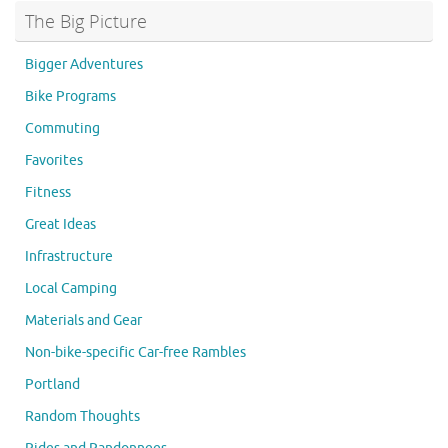
The Big Picture
Bigger Adventures
Bike Programs
Commuting
Favorites
Fitness
Great Ideas
Infrastructure
Local Camping
Materials and Gear
Non-bike-specific Car-free Rambles
Portland
Random Thoughts