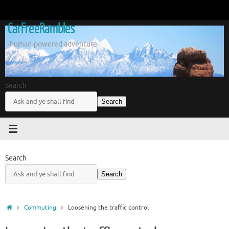
Skip
to
CarFreeRambles
content
-human-powered adventure-
Search
Search
Search
Search
Home
Commuting
Loosening the traffic control