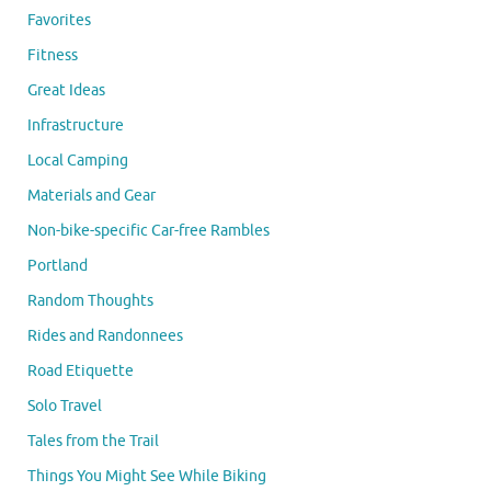
Favorites
Fitness
Great Ideas
Infrastructure
Local Camping
Materials and Gear
Non-bike-specific Car-free Rambles
Portland
Random Thoughts
Rides and Randonnees
Road Etiquette
Solo Travel
Tales from the Trail
Things You Might See While Biking