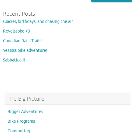
Recent Posts
Glacier, birthdays, and chasing the air
Revelstoke <3
Canadian Rails-Trails!
Yesssss bike adventure!
Sabbatical!!
The Big Picture
Bigger Adventures
Bike Programs
Commuting