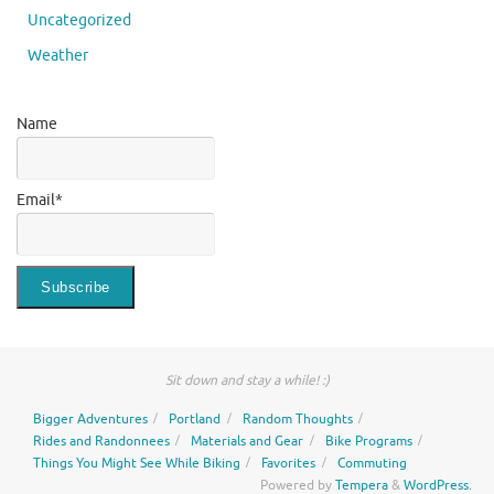
Uncategorized
Weather
Name
Email*
Sit down and stay a while! :)
Bigger Adventures
Portland
Random Thoughts
Rides and Randonnees
Materials and Gear
Bike Programs
Things You Might See While Biking
Favorites
Commuting
Powered by
Tempera
&
WordPress.