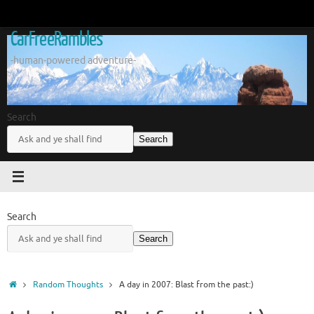
Skip
to
CarFreeRambles
content
-human-powered adventure-
Search
Search
Search
Search
Home
Random Thoughts
A day in 2007: Blast from the past:)