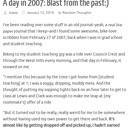
A day in 2007: Blast from the past:)
stasia
January 13, 2014
Random Thoughts
I’ve been reading over some stuff in an old journal–yeah, a
real live
paper
journal that I keep–and I found some awesome, bike-love
scribbles from February 27 of 2007, back when I was in grad school
and student teaching.
Biking to my student teaching gig was a ride over Council Crest and
through the West Hills every morning, and that day in February, it
snowed on me.
“I mention this because by the time I got home from [student
teaching] at 1, I was a soggy, dripping, muddy mess. And the
thought of putting my sopping tights back on an hour later to get to
class at Lewis and Clark was enough to make me leap at [my
roommate’s] offer of a ride.
“But it turned out to be really, really weird for me to be somewhere
without having used my own power to get there and back.
It’s
almost like by getting dropped off and picked up, I hadn’t earned