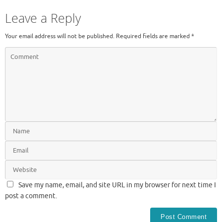
Leave a Reply
Your email address will not be published.
Required fields are marked
*
Save my name, email, and site URL in my browser for next time I
post a comment.