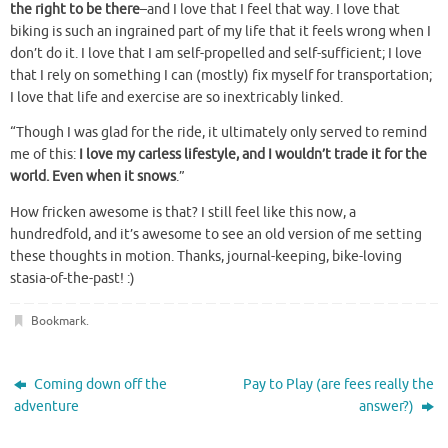
the right to be there
–and I love that I feel that way. I love that
biking is such an ingrained part of my life that it feels wrong when I
don’t do it. I love that I am self-propelled and self-sufficient; I love
that I rely on something I can (mostly) fix myself for transportation;
I love that life and exercise are so inextricably linked.
“Though I was glad for the ride, it ultimately only served to remind
me of this:
I love my carless lifestyle, and I wouldn’t trade it for the
world. Even when it snows
.”
How fricken awesome is that? I still feel like this now, a
hundredfold, and it’s awesome to see an old version of me setting
these thoughts in motion. Thanks, journal-keeping, bike-loving
stasia-of-the-past! :)
Bookmark
.
Coming down off the
Pay to Play (are fees really the
adventure
answer?)