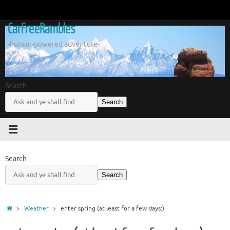
Skip
to
CarFreeRambles
content
-human-powered adventure-
Search
Search
Search
Search
Home
Weather
enter spring (at least for a few days:)