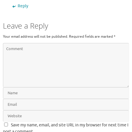
Reply
Leave a Reply
Your email address will not be published.
Required fields are marked
*
Save my name, email, and site URL in my browser for next time I
post a comment.