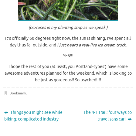
(crocuses in my planting strip
as we speak:)
It’s officially 60 degrees right now, the sun is shining, I’ve spent all
day thus far outside, and
I just heard a real-live ice cream truck
.
YES!!!
I hope the rest of you (at least, you Portland-types:) have some
awesome adventures planned for the weekend, which is looking to
be just as gorgeous!! So psyched!!!!
Bookmark
.
Things you might see while
The 4-T Trail: four ways to
biking: complicated industry
travel sans car!