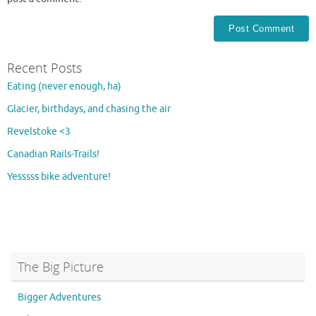
Recent Posts
Eating (never enough, ha)
Glacier, birthdays, and chasing the air
Revelstoke <3
Canadian Rails-Trails!
Yesssss bike adventure!
The Big Picture
Bigger Adventures