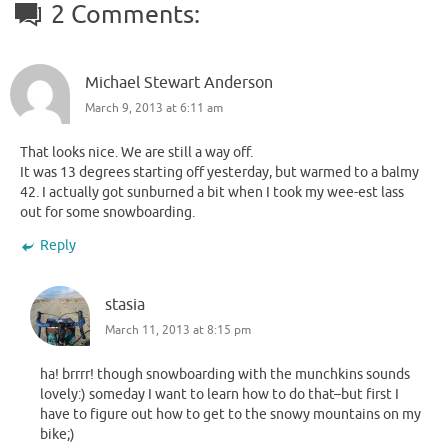
2 Comments:
Michael Stewart Anderson
March 9, 2013 at 6:11 am
That looks nice. We are still a way off.
It was 13 degrees starting off yesterday, but warmed to a balmy
42. I actually got sunburned a bit when I took my wee-est lass
out for some snowboarding.
Reply
stasia
March 11, 2013 at 8:15 pm
ha! brrrr! though snowboarding with the munchkins sounds
lovely:) someday I want to learn how to do that–but first I
have to figure out how to get to the snowy mountains on my
bike;)