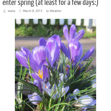
enter spring (at least for a few days:)
stasia
March 8, 2013
Weather