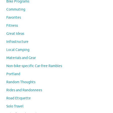
Bike Programs
Commuting
Favorites
Fitness
Great Ideas
Infrastructure
Local Camping
Materials and Gear
Non-bike-specific Car-free Rambles
Portland
Random Thoughts
Rides and Randonnees
Road Etiquette
Solo Travel