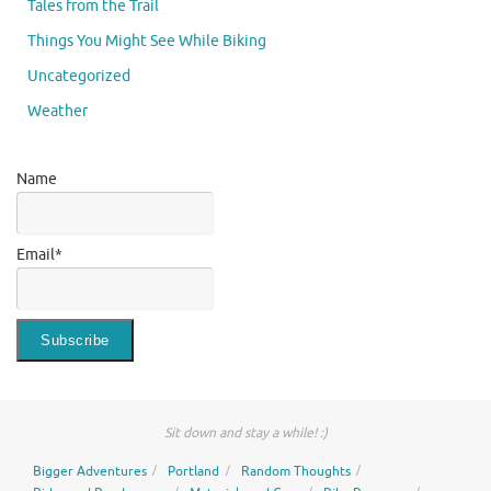
Tales from the Trail
Things You Might See While Biking
Uncategorized
Weather
Name
Email*
Sit down and stay a while! :)
Bigger Adventures
Portland
Random Thoughts