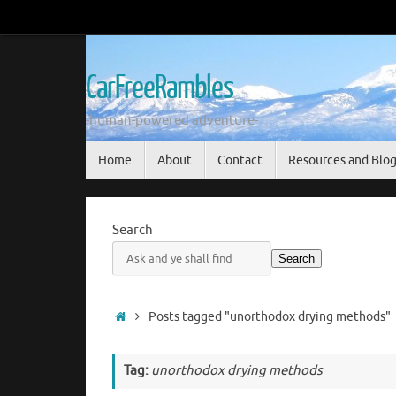
Skip
to
content
CarFreeRambles
-human-powered adventure-
Skip
Home
About
Contact
Resources and Blo
to
content
Search
Search
Home
Posts tagged "unorthodox drying methods"
Tag:
unorthodox drying methods