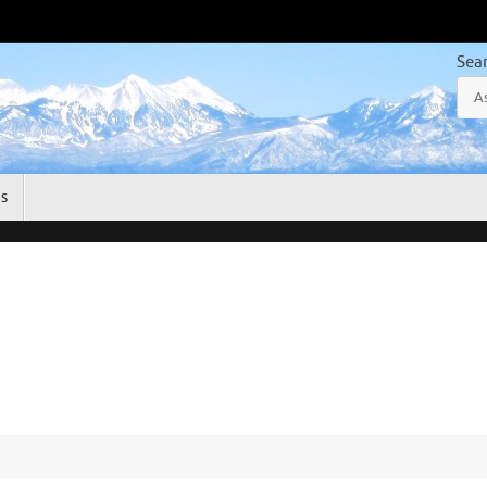
Sea
gs