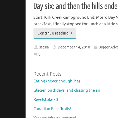
Day six: and then the hills end
Start: Kirk Creek campground End: Morro Bay Mil
breakfast, I finally stopped for lunch at a littl
Continue reading
stasia
December 14, 2010
Bigger Adv
0
Recent Posts
Eating (never enough, ha)
Glacier, birthdays, and chasing the air
Revelstoke <3
Canadian Rails-Trails!