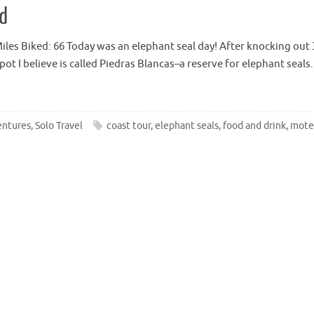
ed
es Biked: 66 Today was an elephant seal day! After knocking out 30 
e spot I believe is called Piedras Blancas–a reserve for elephant sea
entures
,
Solo Travel
coast tour
,
elephant seals
,
food and drink
,
mote