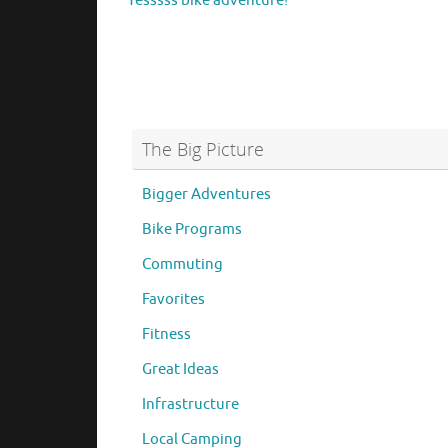
Yesssss bike adventure!
The Big Picture
Bigger Adventures
Bike Programs
Commuting
Favorites
Fitness
Great Ideas
Infrastructure
Local Camping