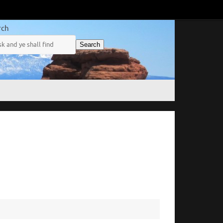
rch
Search