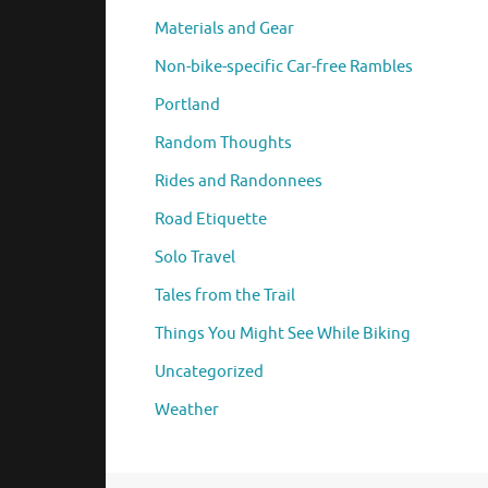
Materials and Gear
Non-bike-specific Car-free Rambles
Portland
Random Thoughts
Rides and Randonnees
Road Etiquette
Solo Travel
Tales from the Trail
Things You Might See While Biking
Uncategorized
Weather