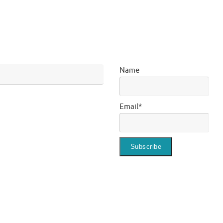
Name
Email*