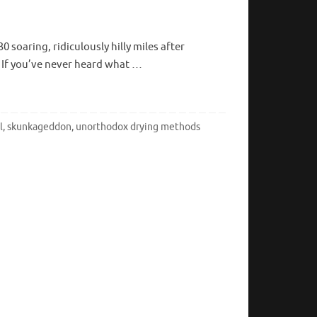
soaring, ridiculously hilly miles after
ls. If you’ve never heard what …
l
,
skunkageddon
,
unorthodox drying methods