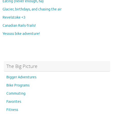
Eating (never enough, ha)
Glacier, birthdays, and chasing the air
Revelstoke <3
Canadian Rails-Trails!
Yesssss bike adventure!
The Big Picture
Bigger Adventures
Bike Programs
Commuting
Favorites
Fitness