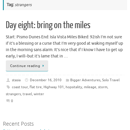
Tag:
strangers
Day eight: bring on the miles
Start: Pismo Dunes End: Isla Vista Miles Biked: 92ish I’m not sure
if it’s a blessing or a curse that I’m very good at waking myself up
in the morning sans alarm. It’s nice that if I know I have to get up
early, I will–but it’s lame that in …
Continue reading
stasia
December 16, 2010
Bigger Adventures
,
Solo Travel
coast tour
,
flat tire
,
Highway 101
,
hopsitality
,
mileage
,
storm
,
strangers
,
travel
,
winter
0
Recent Posts