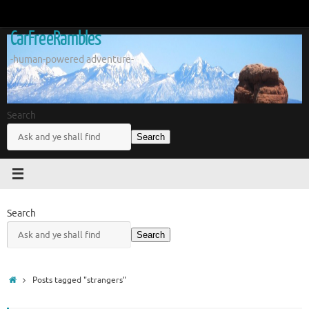
Skip
to
CarFreeRambles
content
-human-powered adventure-
Search
Search
Search
Search
Home
Posts tagged "strangers"