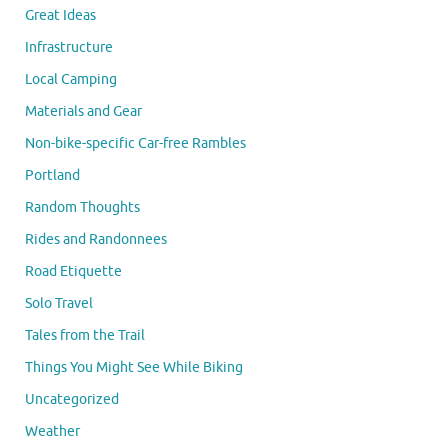
Great Ideas
Infrastructure
Local Camping
Materials and Gear
Non-bike-specific Car-free Rambles
Portland
Random Thoughts
Rides and Randonnees
Road Etiquette
Solo Travel
Tales from the Trail
Things You Might See While Biking
Uncategorized
Weather