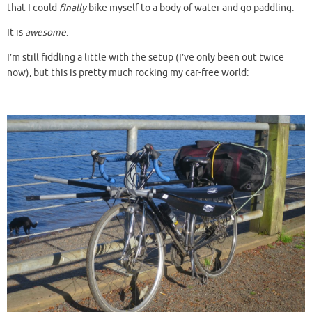
that I could
finally
bike myself to a body of water and go paddling.
It is
awesome
.
I’m still fiddling a little with the setup (I’ve only been out twice
now), but this is pretty much rocking my car-free world:
.