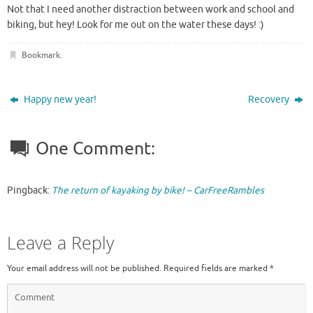
Not that I need another distraction between work and school and
biking, but hey! Look for me out on the water these days! :)
Bookmark
.
Happy new year!
Recovery
One Comment:
Pingback:
The return of kayaking by bike! – CarFreeRambles
Leave a Reply
Your email address will not be published.
Required fields are marked
*