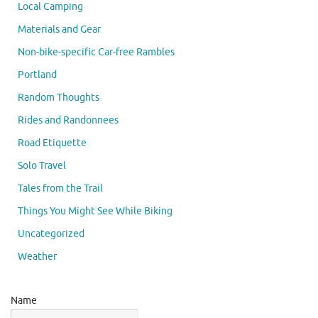
Local Camping
Materials and Gear
Non-bike-specific Car-free Rambles
Portland
Random Thoughts
Rides and Randonnees
Road Etiquette
Solo Travel
Tales from the Trail
Things You Might See While Biking
Uncategorized
Weather
Name