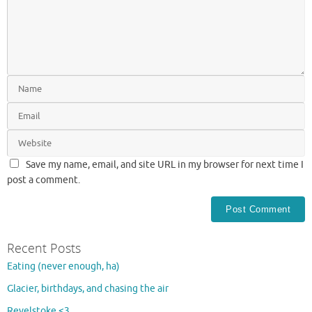
Save my name, email, and site URL in my browser for next time I
post a comment.
Recent Posts
Eating (never enough, ha)
Glacier, birthdays, and chasing the air
Revelstoke <3