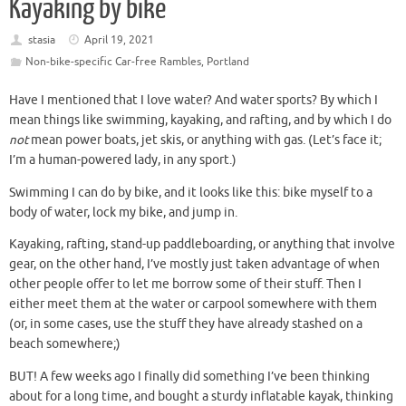
Kayaking by bike
stasia
April 19, 2021
Non-bike-specific Car-free Rambles
,
Portland
Have I mentioned that I love water? And water sports? By which I
mean things like swimming, kayaking, and rafting, and by which I do
not
mean power boats, jet skis, or anything with gas. (Let’s face it;
I’m a human-powered lady, in any sport.)
Swimming I can do by bike, and it looks like this: bike myself to a
body of water, lock my bike, and jump in.
Kayaking, rafting, stand-up paddleboarding, or anything that involve
gear, on the other hand, I’ve mostly just taken advantage of when
other people offer to let me borrow some of their stuff. Then I
either meet them at the water or carpool somewhere with them
(or, in some cases, use the stuff they have already stashed on a
beach somewhere;)
BUT! A few weeks ago I finally did something I’ve been thinking
about for a long time, and bought a sturdy inflatable kayak, thinking