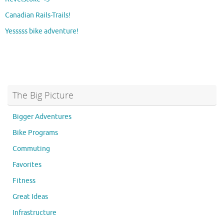
Canadian Rails-Trails!
Yesssss bike adventure!
The Big Picture
Bigger Adventures
Bike Programs
Commuting
Favorites
Fitness
Great Ideas
Infrastructure