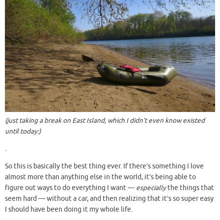
(just taking a break on East Island, which I didn’t even know existed
until today:)
.
So this is basically the best thing ever. If there’s something I love
almost more than anything else in the world, it’s being able to
figure out ways to do everything I want —
especially
the things that
seem hard — without a car, and then realizing that it’s so super easy
I should have been doing it my whole life.