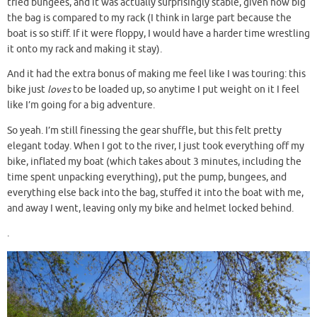
tried bungees, and it was actually surprisingly stable, given how big
the bag is compared to my rack (I think in large part because the
boat is so stiff. If it were floppy, I would have a harder time wrestling
it onto my rack and making it stay).
And it had the extra bonus of making me feel like I was touring: this
bike just
loves
to be loaded up, so anytime I put weight on it I feel
like I’m going for a big adventure.
So yeah. I’m still finessing the gear shuffle, but this felt pretty
elegant today. When I got to the river, I just took everything off my
bike, inflated my boat (which takes about 3 minutes, including the
time spent unpacking everything), put the pump, bungees, and
everything else back into the bag, stuffed it into the boat with me,
and away I went, leaving only my bike and helmet locked behind.
.