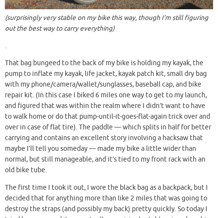
(surprisingly very stable on my bike this way, though I’m still figuring
out the best way to carry everything)
.
That bag bungeed to the back of my bike is holding my kayak, the
pump to inflate my kayak, life jacket, kayak patch kit, small dry bag
with my phone/camera/wallet/sunglasses, baseball cap, and bike
repair kit. (In this case I biked 6 miles one way to get to my launch,
and figured that was within the realm where I didn’t want to have
to walk home or do that pump-until-it-goes-flat-again trick over and
over in case of flat tire). The paddle — which splits in half for better
carrying and contains an excellent story involving a hacksaw that
maybe I’ll tell you someday — made my bike a little wider than
normal, but still manageable, and it’s tied to my front rack with an
old bike tube.
The first time I took it out, I wore the black bag as a backpack, but I
decided that for anything more than like 2 miles that was going to
destroy the straps (and possibly my back) pretty quickly. So today I