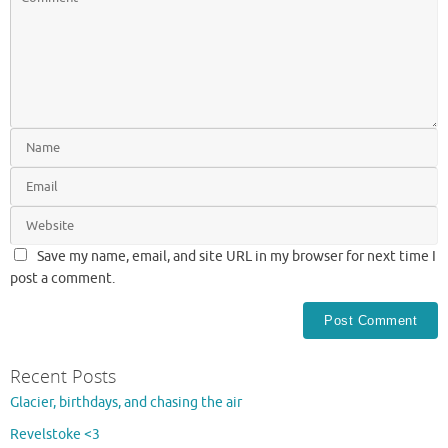
Save my name, email, and site URL in my browser for next time I
post a comment.
Recent Posts
Glacier, birthdays, and chasing the air
Revelstoke <3