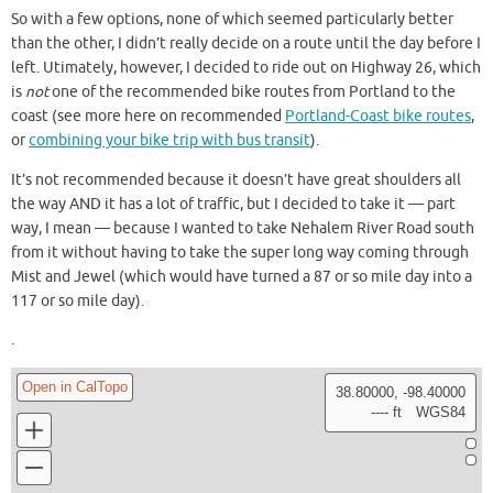
So with a few options, none of which seemed particularly better
than the other, I didn’t really decide on a route until the day before I
left. Utimately, however, I decided to ride out on Highway 26, which
is
not
one of the recommended bike routes from Portland to the
coast (see more here on recommended
Portland-Coast bike routes
,
or
combining your bike trip with bus transit
).
It’s not recommended because it doesn’t have great shoulders all
the way AND it has a lot of traffic, but I decided to take it — part
way, I mean — because I wanted to take Nehalem River Road south
from it without having to take the super long way coming through
Mist and Jewel (which would have turned a 87 or so mile day into a
117 or so mile day).
.