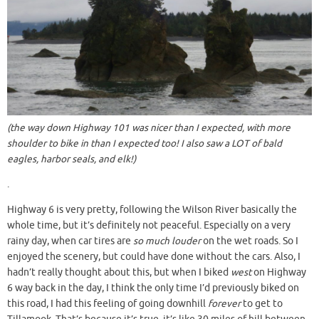
(the way down Highway 101 was nicer than I expected, with more
shoulder to bike in than I expected too! I also saw a LOT of bald
eagles, harbor seals, and elk!)
.
Highway 6 is very pretty, following the Wilson River basically the
whole time, but it’s definitely not peaceful. Especially on a very
rainy day, when car tires are
so much louder
on the wet roads. So I
enjoyed the scenery, but could have done without the cars. Also, I
hadn’t really thought about this, but when I biked
west
on Highway
6 way back in the day, I think the only time I’d previously biked on
this road, I had this feeling of going downhill
forever
to get to