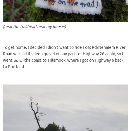
(near the trailhead near my house:)
.
To get home, I decided I didn’t want to ride Foss Rd/Nehalem River
Road with all its deep gravel or any parts of Highway 26 again, so I
went
down
the coast to Tillamook, where I got on Highway 6 back
to Portland.
.