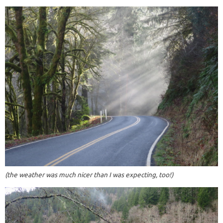
(the weather was much nicer than I was expecting, too!)