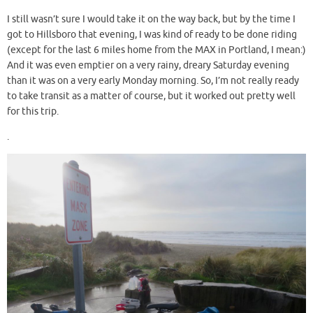
I still wasn’t sure I would take it on the way back, but by the time I
got to Hillsboro that evening, I was kind of ready to be done riding
(except for the last 6 miles home from the MAX in Portland, I mean:)
And it was even emptier on a very rainy, dreary Saturday evening
than it was on a very early Monday morning. So, I’m not really ready
to take transit as a matter of course, but it worked out pretty well
for this trip.
.