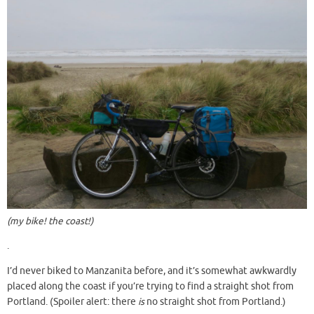
(my bike! the coast!)
.
I’d never biked to Manzanita before, and it’s somewhat awkwardly
placed along the coast if you’re trying to find a straight shot from
Portland. (Spoiler alert: there
is
no straight shot from Portland.)