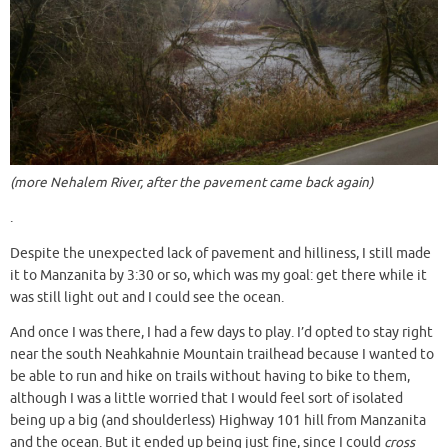
(more Nehalem River, after the pavement came back again)
.
Despite the unexpected lack of pavement and hilliness, I still made
it to Manzanita by 3:30 or so, which was my goal: get there while it
was still light out and I could see the ocean.
And once I was there, I had a few days to play. I’d opted to stay right
near the south Neahkahnie Mountain trailhead because I wanted to
be able to run and hike on trails without having to bike to them,
although I was a little worried that I would feel sort of isolated
being up a big (and shoulderless) Highway 101 hill from Manzanita
and the ocean. But it ended up being just fine, since I could
cross