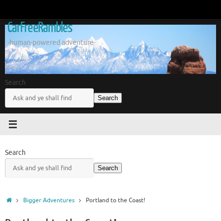
Skip
to
CarFreeRambles
content
-human-powered adventure-
Search
Search
Search
Search
Home
Bigger Adventures
Portland to the Coast!