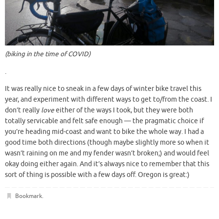
(biking in the time of COVID)
.
It was really nice to sneak in a few days of winter bike travel this
year, and experiment with different ways to get to/from the coast. I
don’t really
love
either of the ways I took, but they were both
totally servicable and felt safe enough — the pragmatic choice if
you’re heading mid-coast and want to bike the whole way. I had a
good time both directions (though maybe slightly more so when it
wasn’t raining on me and my fender wasn’t broken;) and would feel
okay doing either again. And it’s always nice to remember that this
sort of thing is possible with a few days off. Oregon is great:)
Bookmark
.