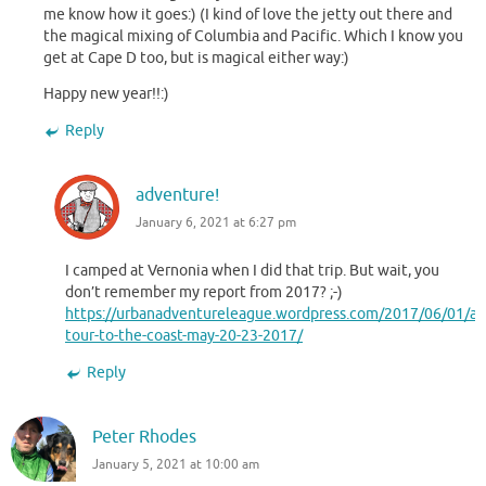
me know how it goes:) (I kind of love the jetty out there and
the magical mixing of Columbia and Pacific. Which I know you
get at Cape D too, but is magical either way:)
Happy new year!!:)
Reply
adventure!
January 6, 2021 at 6:27 pm
I camped at Vernonia when I did that trip. But wait, you
don’t remember my report from 2017? ;-)
https://urbanadventureleague.wordpress.com/2017/06/01/a-
tour-to-the-coast-may-20-23-2017/
Reply
Peter Rhodes
January 5, 2021 at 10:00 am