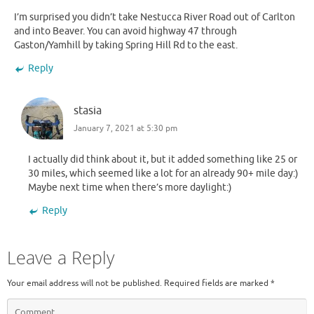
I’m surprised you didn’t take Nestucca River Road out of Carlton
and into Beaver. You can avoid highway 47 through
Gaston/Yamhill by taking Spring Hill Rd to the east.
Reply
stasia
January 7, 2021 at 5:30 pm
I actually did think about it, but it added something like 25 or
30 miles, which seemed like a lot for an already 90+ mile day:)
Maybe next time when there’s more daylight:)
Reply
Leave a Reply
Your email address will not be published.
Required fields are marked
*