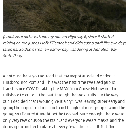
(I took zero pictures from my ride on Highway 6, since it started
raining on me just as I left Tillamook and didn’t stop until like two days
later. ha! So this is from an earlier day wandering at Nehalem Bay
State Park)
.
A note: Perhaps you noticed that my map started and ended in
Hillsboro, not Portland. This was the first time I’ve used public
transit since COVID, taking the MAX from Goose Hollow out to
Hillsboro to cut out the part through the West Hills. On the way
out, I decided that I would give it a try: I was leaving super early and
going the opposite direction than I imagined most people would be
going, so I figured it might not be too bad. Sure enough, there were
only very few of us on the train, and everyone wears masks, and the
doors open and recirculate air every few minutes — it felt fine.