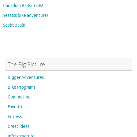
Canadian Rails-Trails!
Yesssss bike adventure!
Sabbatical!!
The Big Picture
Bigger Adventures
Bike Programs
Commuting
Favorites
Fitness
Great Ideas
Infrastructure