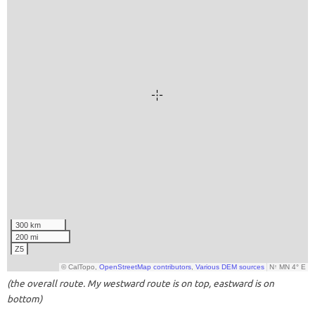
(the overall route. My westward route is on top, eastward is on
bottom)