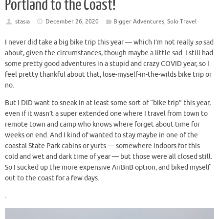
Portland to the Coast!
stasia
December 26, 2020
Bigger Adventures
,
Solo Travel
I never did take a big bike trip this year — which I’m not really
so
sad
about, given the circumstances, though maybe a little sad. I still had
some pretty good adventures in a stupid and crazy COVID year, so I
feel pretty thankful about that, lose-myself-in-the-wilds bike trip or
no.
But I DID want to sneak in at least some sort of “bike trip” this year,
even if it wasn’t a super extended one where I travel from town to
remote town and camp who knows where forget about time for
weeks on end. And I kind of
wanted to stay maybe in one of the
coastal State Park cabins or yurts — somewhere indoors for this
cold and wet and dark time of year — but those were all closed still.
So I sucked up the more expensive AirBnB option, and biked myself
out to the coast for a few days.
.