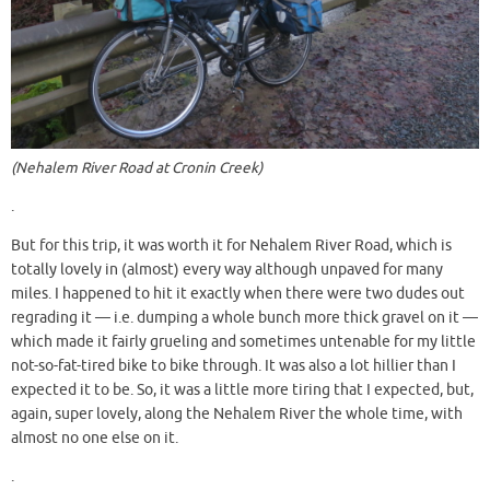
(Nehalem River Road at Cronin Creek)
.
But for this trip, it was worth it for Nehalem River Road, which is
totally lovely in (almost) every way although unpaved for many
miles. I happened to hit it exactly when there were two dudes out
regrading it — i.e. dumping a whole bunch more thick gravel on it —
which made it fairly grueling and sometimes untenable for my little
not-so-fat-tired bike to bike through. It was also a lot hillier than I
expected it to be. So, it was a little more tiring that I expected, but,
again, super lovely, along the Nehalem River the whole time, with
almost no one else on it.
.