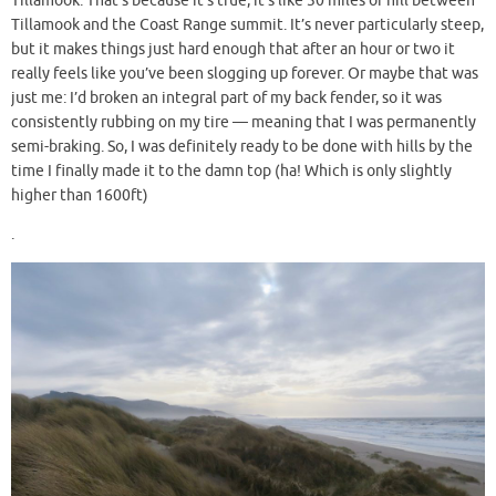
Tillamook. That’s because it’s true, it’s like 30 miles of hill between
Tillamook and the Coast Range summit. It’s never particularly steep,
but it makes things just hard enough that after an hour or two it
really feels like you’ve been slogging up forever. Or maybe that was
just me: I’d broken an integral part of my back fender, so it was
consistently rubbing on my tire — meaning that I was permanently
semi-braking. So, I was definitely ready to be done with hills by the
time I finally made it to the damn top (ha! Which is only slightly
higher than 1600ft)
.