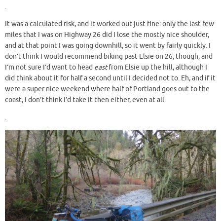
.
It was a calculated risk, and it worked out just fine: only the last few
miles that I was on Highway 26 did I lose the mostly nice shoulder,
and at that point I was going downhill, so it went by fairly quickly. I
don’t think I would recommend biking past Elsie on 26, though, and
I’m not sure I’d want to head
east
from Elsie up the hill, although I
did think about it for half a second until I decided not to. Eh, and if it
were a super nice weekend where half of Portland goes out to the
coast, I don’t think I’d take it then either, even at all.
.