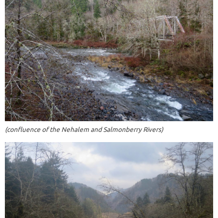
(confluence of the Nehalem and Salmonberry Rivers)