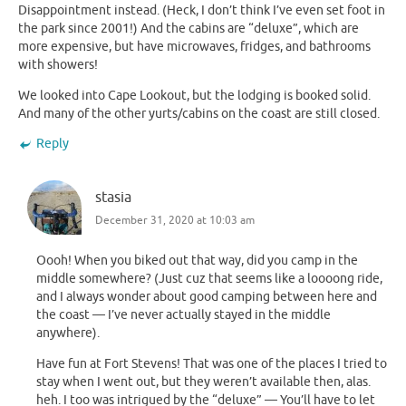
Disappointment instead. (Heck, I don’t think I’ve even set foot in
the park since 2001!) And the cabins are “deluxe”, which are
more expensive, but have microwaves, fridges, and bathrooms
with showers!
We looked into Cape Lookout, but the lodging is booked solid.
And many of the other yurts/cabins on the coast are still closed.
Reply
stasia
December 31, 2020 at 10:03 am
Oooh! When you biked out that way, did you camp in the
middle somewhere? (Just cuz that seems like a loooong ride,
and I always wonder about good camping between here and
the coast — I’ve never actually stayed in the middle
anywhere).
Have fun at Fort Stevens! That was one of the places I tried to
stay when I went out, but they weren’t available then, alas.
heh. I too was intrigued by the “deluxe” — You’ll have to let