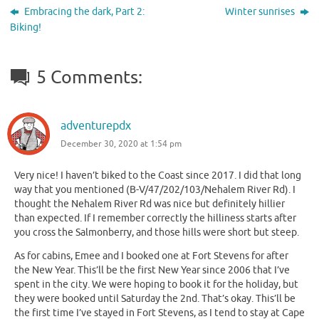
Embracing the dark, Part 2:
Winter sunrises
Biking!
5 Comments:
adventurepdx
December 30, 2020 at 1:54 pm
Very nice! I haven’t biked to the Coast since 2017. I did that long
way that you mentioned (B-V/47/202/103/Nehalem River Rd). I
thought the Nehalem River Rd was nice but definitely hillier
than expected. If I remember correctly the hilliness starts after
you cross the Salmonberry, and those hills were short but steep.
As for cabins, Emee and I booked one at Fort Stevens for after
the New Year. This’ll be the first New Year since 2006 that I’ve
spent in the city. We were hoping to book it for the holiday, but
they were booked until Saturday the 2nd. That’s okay. This’ll be
the first time I’ve stayed in Fort Stevens, as I tend to stay at Cape