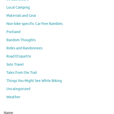
Local Camping
Materials and Gear
Non-bike-specific Car-free Rambles
Portland
Random Thoughts
Rides and Randonnees
Road Etiquette
Solo Travel
Tales from the Trail
Things You Might See While Biking
Uncategorized
Weather
Name