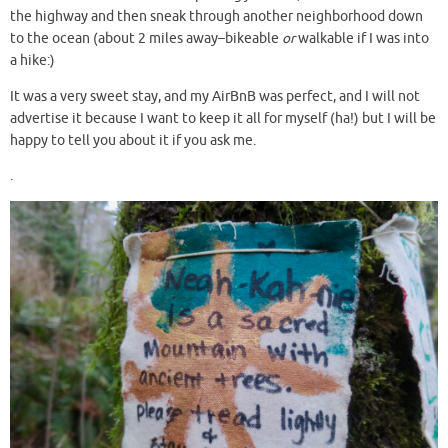
the highway and then sneak through another neighborhood down
to the ocean (about 2 miles away–bikeable
or
walkable if I was into
a hike:)
It was a very sweet stay, and my AirBnB was perfect, and I will not
advertise it because I want to keep it all for myself (ha!) but I will be
happy to tell you about it if you ask me.
.