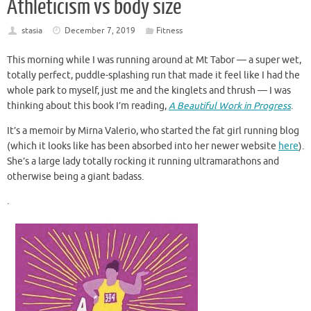
Athleticism vs body size
stasia
December 7, 2019
Fitness
This morning while I was running around at Mt Tabor — a super wet,
totally perfect, puddle-splashing run that made it feel like I had the
whole park to myself, just me and the kinglets and thrush — I was
thinking about this book I’m reading,
A Beautiful Work in Progress
.
It’s a memoir by Mirna Valerio, who started the fat girl running blog
(which it looks like has been absorbed into her newer website
here
).
She’s a large lady totally rocking it running ultramarathons and
otherwise being a giant badass.
.