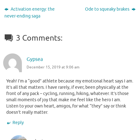
Activation energy: the
Ode to squeaky brakes
never-ending saga
3 Comments:
Gypsea
December 15, 2019 at 9:06 am
Yeah! I’m a “good” athlete because my emotional heart says I am.
It’s all that matters. I have rarely, if ever, been physically at the
front of any pack – cycling, running, hiking, whatever. It’s those
small moments of joy that make me feel like the hero I am.
Listen to your own heart, amigos, for what “they” say or think
doesn’t really matter.
Reply