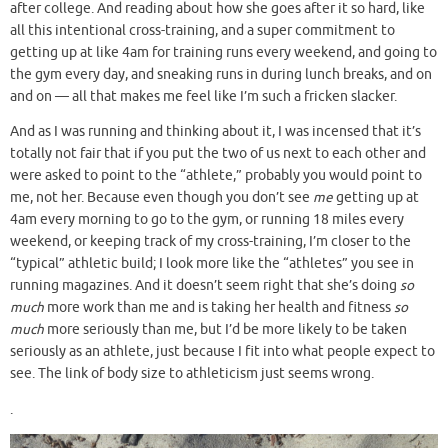
after college. And reading about how she goes after it so hard, like
all this intentional cross-training, and a super commitment to
getting up at like 4am for training runs every weekend, and going to
the gym every day, and sneaking runs in during lunch breaks, and on
and on — all that makes me feel like I’m such a fricken slacker.
And as I was running and thinking about it, I was incensed that it’s
totally not fair that if you put the two of us next to each other and
were asked to point to the “athlete,” probably you would point to
me, not her. Because even though you don’t see
me
getting up at
4am every morning to go to the gym, or running 18 miles every
weekend, or keeping track of my cross-training, I’m closer to the
“typical” athletic build; I look more like the “athletes” you see in
running magazines. And it doesn’t seem right that she’s doing
so
much
more work than me and is taking her health and fitness
so
much
more seriously than me, but I’d be more likely to be taken
seriously as an athlete, just because I fit into what people expect to
see. The link of body size to athleticism just seems wrong.
.