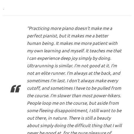
.
“Practicing more piano doesn’t make me a
perfect pianist, but it makes me a better
human being. It makes me more patient with
my own learning and myself. It teaches me that
I can experience deep joy simply by doing.
Ultrarunning is similar. I’m not good at it. I’m
not an elite runner. I’m always at the back, and
sometimes I’m last. I don’t always make every
cutoff, and sometimes I have to be pulled from
the course. I’m slower than most power-hikers.
People loop me on the course, but aside from
some fleeing disappointment, I still want to be
out there, in nature. There is still a beauty
about simply doing the difficult thing that I will
never be good at, for the pure pleasure of