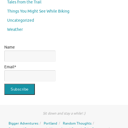
Tales from the Trail
Things You Might See While Biking
Uncategorized
Weather
Name
Email*
Sit down and stay a while! :)
Bigger Adventures
Portland
Random Thoughts