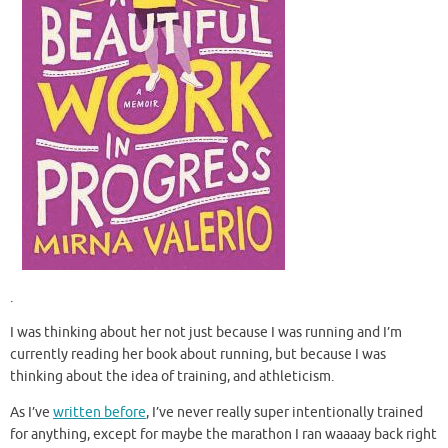
.
I was thinking about her not just because I was running and I’m
currently reading her book about running, but because I was
thinking about the idea of training, and athleticism.
As I’ve
written before
, I’ve never really super intentionally trained
for anything, except for maybe the marathon I ran waaaay back right