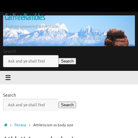
Skip
to
CarFreeRambles
content
-human-powered adventure-
Search
Search
Search
Search
Home
Fitness
Athleticism vs body size