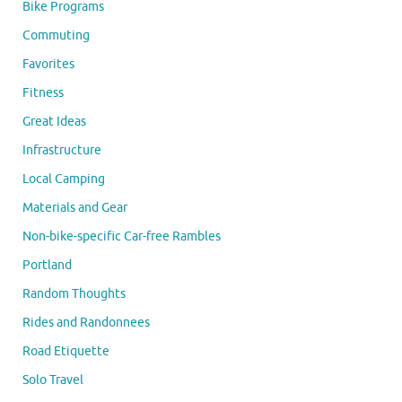
Bike Programs
Commuting
Favorites
Fitness
Great Ideas
Infrastructure
Local Camping
Materials and Gear
Non-bike-specific Car-free Rambles
Portland
Random Thoughts
Rides and Randonnees
Road Etiquette
Solo Travel