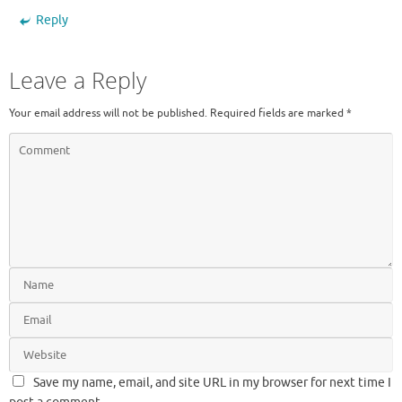
Reply
Leave a Reply
Your email address will not be published.
Required fields are marked
*
Save my name, email, and site URL in my browser for next time I