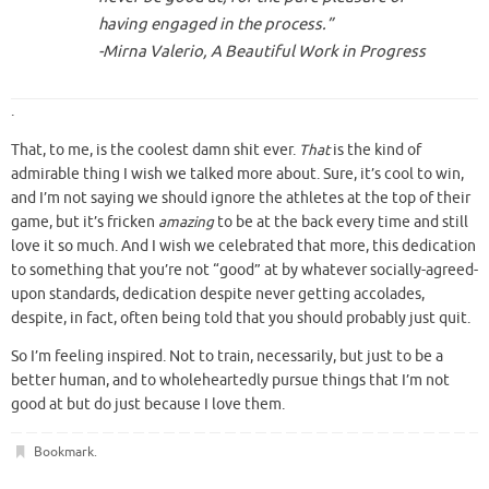
having engaged in the process.”
-Mirna Valerio,
A Beautiful Work in Progress
.
That, to me, is the coolest damn shit ever.
That
is the kind of
admirable thing I wish we talked more about. Sure, it’s cool to win,
and I’m not saying we should ignore the athletes at the top of their
game, but it’s fricken
amazing
to be at the back every time and still
love it so much. And I wish we celebrated that more, this dedication
to something that you’re not “good” at by whatever socially-agreed-
upon standards, dedication despite never getting accolades,
despite, in fact, often being told that you should probably just quit.
So I’m feeling inspired. Not to train, necessarily, but just to be a
better human, and to wholeheartedly pursue things that I’m not
good at but do just because I love them.
Bookmark
.