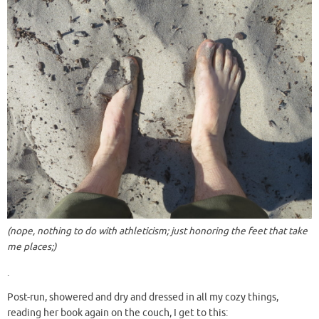
(nope, nothing to do with athleticism; just honoring the feet that take
me places;)
.
Post-run, showered and dry and dressed in all my cozy things,
reading her book again on the couch, I get to this: