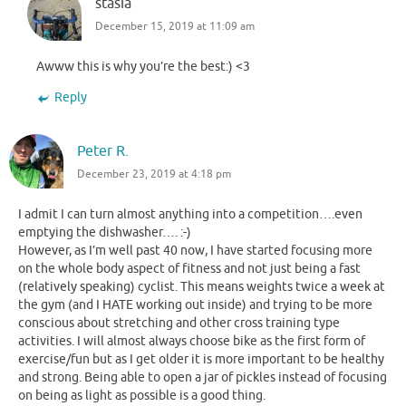
stasia
December 15, 2019 at 11:09 am
Awww this is why you’re the best:) <3
Reply
Peter R.
December 23, 2019 at 4:18 pm
I admit I can turn almost anything into a competition….even
emptying the dishwasher…. :-)
However, as I’m well past 40 now, I have started focusing more
on the whole body aspect of fitness and not just being a fast
(relatively speaking) cyclist. This means weights twice a week at
the gym (and I HATE working out inside) and trying to be more
conscious about stretching and other cross training type
activities. I will almost always choose bike as the first form of
exercise/fun but as I get older it is more important to be healthy
and strong. Being able to open a jar of pickles instead of focusing
on being as light as possible is a good thing.