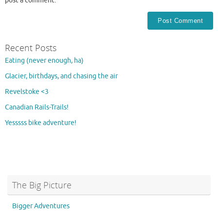
post a comment.
Recent Posts
Eating (never enough, ha)
Glacier, birthdays, and chasing the air
Revelstoke <3
Canadian Rails-Trails!
Yesssss bike adventure!
The Big Picture
Bigger Adventures