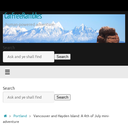
Skip
to
CarFreeRambles
content
-human-powered adventure-
Search
Search
Search
Search
Home
Portland
Vancouver and Hayden Island: A 4th of July mini-
adventure