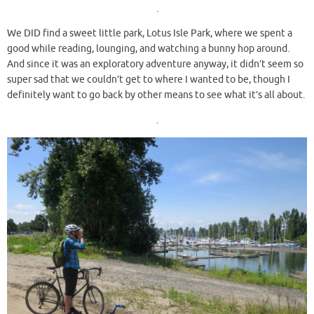
.
We DID find a sweet little park, Lotus Isle Park, where we spent a
good while reading, lounging, and watching a bunny hop around.
And since it was an exploratory adventure anyway, it didn’t seem so
super sad that we couldn’t get to where I wanted to be, though I
definitely want to go back by other means to see what it’s all about.
.