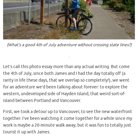
(What’s a good 4th of July adventure without crossing state lines?)
.
Let’s call this photo essay more than any actual writing. But come
the 4th of July, since both James and I had the day totally off (a
rarity in life these days, that we overlap so completely!), we went
for an adventure we’d been talking about forever: to explore the
western, undeveloped side of Hayden Island, that weird sort-of-
island between Portland and Vancouver.
First, we took a detour up to Vancouver, to see the new waterfront
together. I’ve been watching it come together for a while since my
work is maybe a 20-minute walk away, but it was fun to totally just
tourist it up with James.