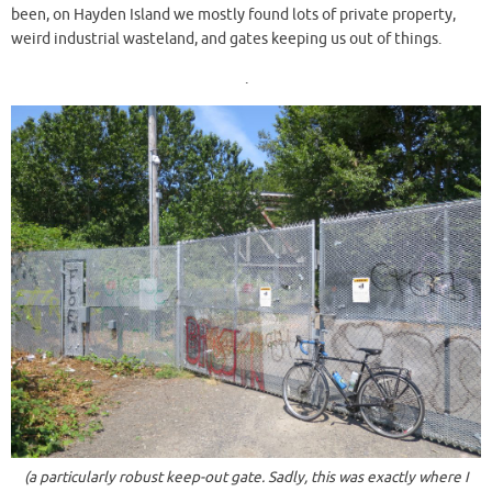
been, on Hayden Island we mostly found lots of private property,
weird industrial wasteland, and gates keeping us out of things.
.
(a particularly robust keep-out gate. Sadly, this was exactly where I