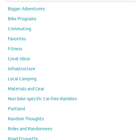
Bigger Adventures
Bike Programs
Commuting
Favorites
Fitness
Great Ideas
Infrastructure
Local Camping
Materials and Gear
Non-bike-specific Car-free Rambles
Portland
Random Thoughts
Rides and Randonnees
Road Etiquette