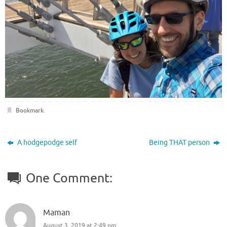
Bookmark
.
A hodgepodge self
Being THAT person
One Comment:
Maman
August 3, 2019 at 2:49 pm