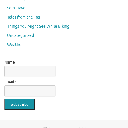
Solo Travel
Tales from the Trail
Things You Might See While Biking
Uncategorized
Weather
Name
Email*