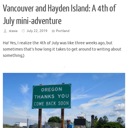
Vancouver and Hayden Island: A 4th of
July mini-adventure
stasia
July 22, 2019
Portland
Ha! Yes, I realize the 4th of July was like three weeks ago, but
sometimes that’s how long it takes to get around to writing about
something;)
.