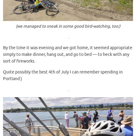
(we managed to sneak in some good bird-watching, too:)
.
By the time it was evening and we got home, it seemed appropriate
simply to make dinner, hang out, and go to bed — to heck with any
sort of fireworks.
Quite possibly the best 4th of July I can remember spending in
Portland:)
.