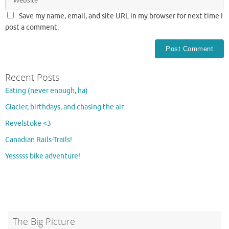
Save my name, email, and site URL in my browser for next time I
post a comment.
Recent Posts
Eating (never enough, ha)
Glacier, birthdays, and chasing the air
Revelstoke <3
Canadian Rails-Trails!
Yesssss bike adventure!
The Big Picture