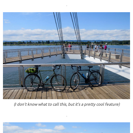
.
(I don’t know what to call this, but it’s a pretty cool feature)
.