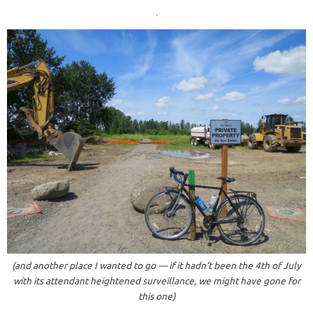
.
(and another place I wanted to go — if it hadn’t been the 4th of July
with its attendant heightened surveillance, we might have gone for
this one)