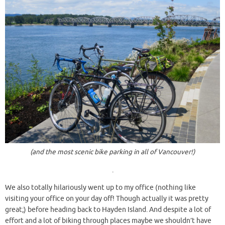
(and the most scenic bike parking in all of Vancouver!)
.
We also totally hilariously went up to my office (nothing like
visiting your office on your day off! Though actually it was pretty
great;) before heading back to Hayden Island. And despite a lot of
effort and a lot of biking through places maybe we shouldn’t have