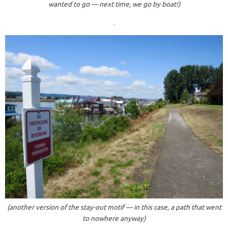
wanted to go — next time, we go by boat!)
.
(another version of the stay-out motif — in this case, a path that went
to nowhere anyway)