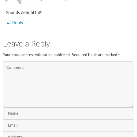
Sounds delightful!!
Reply
Leave a Reply
Your email address will not be published.
Required fields are marked
*