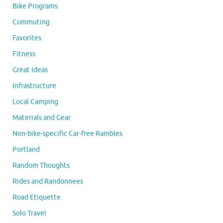
Bike Programs
Commuting
Favorites
Fitness
Great Ideas
Infrastructure
Local Camping
Materials and Gear
Non-bike-specific Car-free Rambles
Portland
Random Thoughts
Rides and Randonnees
Road Etiquette
Solo Travel