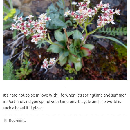
.
It’s hard not to be in love with life when it’s springtime and summer
in Portland and you spend your time on a bicycle and the world is
such a beautiful place.
Bookmark
.