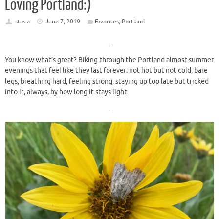
Loving Portland:)
stasia
June 7, 2019
Favorites
,
Portland
.
You know what’s great? Biking through the Portland almost-summer
evenings that feel like they last forever: not hot but not cold, bare
legs, breathing hard, feeling strong, staying up too late but tricked
into it, always, by how long it stays light.
.