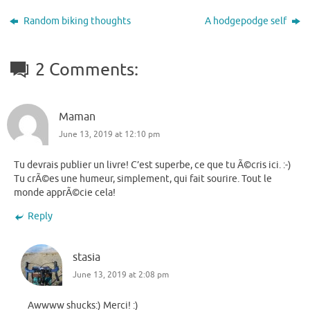
Random biking thoughts
A hodgepodge self
2 Comments:
Maman
June 13, 2019 at 12:10 pm
Tu devrais publier un livre! C’est superbe, ce que tu Ã©cris ici. :-)
Tu crÃ©es une humeur, simplement, qui fait sourire. Tout le
monde apprÃ©cie cela!
Reply
stasia
June 13, 2019 at 2:08 pm
Awwww shucks:) Merci! :)