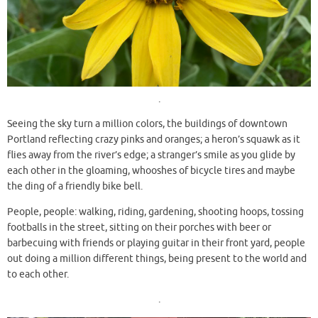
.
Seeing the sky turn a million colors, the buildings of downtown
Portland reflecting crazy pinks and oranges; a heron’s squawk as it
flies away from the river’s edge; a stranger’s smile as you glide by
each other in the gloaming, whooshes of bicycle tires and maybe
the ding of a friendly bike bell.
People, people: walking, riding, gardening, shooting hoops, tossing
footballs in the street, sitting on their porches with beer or
barbecuing with friends or playing guitar in their front yard, people
out doing a million different things, being present to the world and
to each other.
.