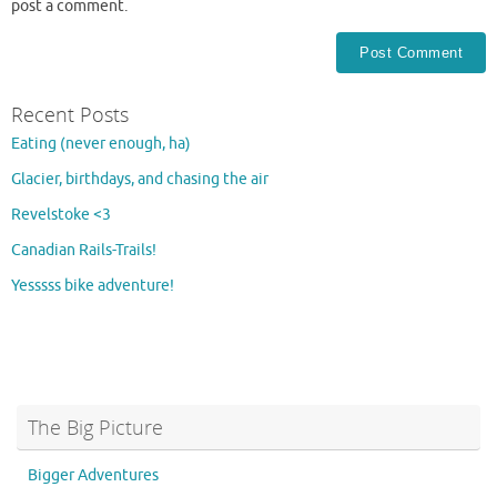
post a comment.
Recent Posts
Eating (never enough, ha)
Glacier, birthdays, and chasing the air
Revelstoke <3
Canadian Rails-Trails!
Yesssss bike adventure!
The Big Picture
Bigger Adventures