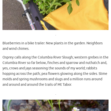
.
Blueberries in a bike trailer. New plants in the garden. Neighbors
and wind chimes.
Osprey calls along the Columbia River Slough; western grebes in the
Columbia River so far below, finches and sparrow and nuthatch and,
yes, crows and jays seasoning the sounds of my world; rabbits
hopping across the path; pea flowers glowing along the sides. Slime
molds and spring mushrooms and slugs and a million runs around
and around and around the trails of Mt Tabor.
.