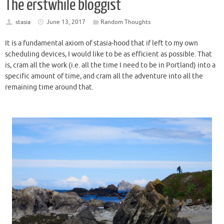
The erstwhile bloggist
stasia
June 13, 2017
Random Thoughts
It is a fundamental axiom of stasia-hood that if left to my own
scheduling devices, I would like to be as efficient as possible. That
is, cram all the work (i.e. all the time I need to be in Portland) into a
specific amount of time, and cram all the adventure into all the
remaining time around that.