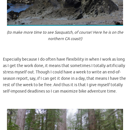
(to make more time to see Sasquatch, of course! Here he is on the
northern CA coast!)
Especially because I do often have flexibility in when I work as long
as I get the work done, it means that sometimes I totally artificially
stress myself out. Though I could have a week to write an end-of-
season report, say, if I can get it done in a day, that means I have the
rest of the week to be free. And thus it is that I give myself totally
self-imposed deadlines so I can maximize bike adventure time.