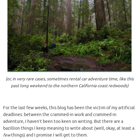
(or, in very rare cases, sometimes rental car adventure time, like this
past long weekend to the northern California coast redwoods)
For the last few weeks, this blog has been the victim of my artificial
deadlines: between the crammed-in work and crammed-in
adventure, I haven’t been too keen on writing. But there are a
bazillion things I keep meaning to write about (well, okay, at least a
few
things) and I promise I will get to them.