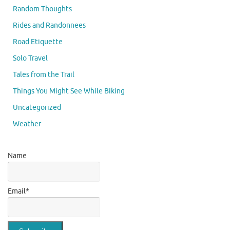
Random Thoughts
Rides and Randonnees
Road Etiquette
Solo Travel
Tales from the Trail
Things You Might See While Biking
Uncategorized
Weather
Name
Email*