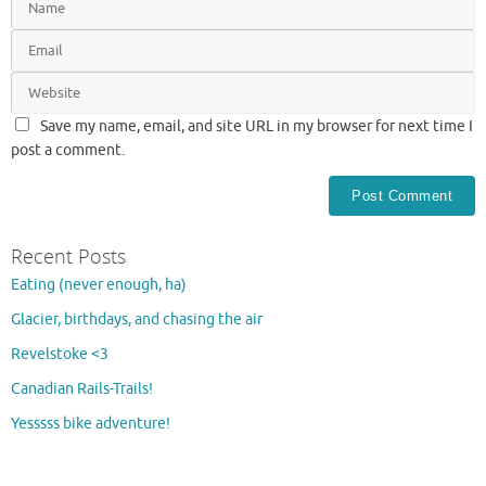
Save my name, email, and site URL in my browser for next time I
post a comment.
Recent Posts
Eating (never enough, ha)
Glacier, birthdays, and chasing the air
Revelstoke <3
Canadian Rails-Trails!
Yesssss bike adventure!