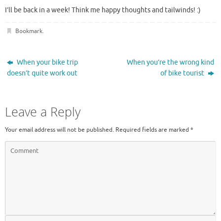
I’ll be back in a week! Think me happy thoughts and tailwinds! :)
Bookmark
.
When your bike trip
When you’re the wrong kind
doesn’t quite work out
of bike tourist
Leave a Reply
Your email address will not be published.
Required fields are marked
*