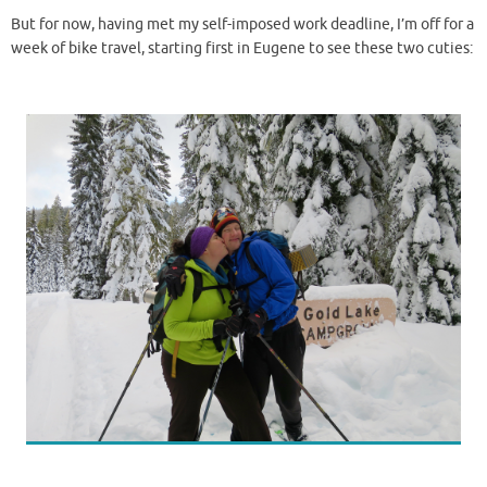
But for now, having met my self-imposed work deadline, I’m off for a
week of bike travel, starting first in Eugene to see these two cuties: