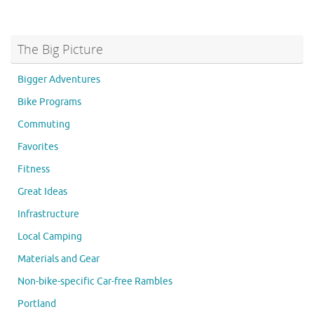
The Big Picture
Bigger Adventures
Bike Programs
Commuting
Favorites
Fitness
Great Ideas
Infrastructure
Local Camping
Materials and Gear
Non-bike-specific Car-free Rambles
Portland