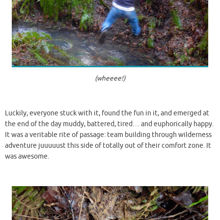
(wheeee!)
Luckily, everyone stuck with it, found the fun in it, and emerged at
the end of the day muddy, battered, tired… and euphorically happy.
It was a veritable rite of passage: team building through wilderness
adventure juuuuust this side of totally out of their comfort zone. It
was awesome.