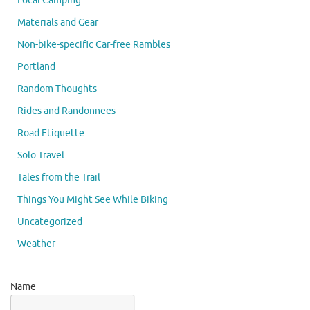
Local Camping
Materials and Gear
Non-bike-specific Car-free Rambles
Portland
Random Thoughts
Rides and Randonnees
Road Etiquette
Solo Travel
Tales from the Trail
Things You Might See While Biking
Uncategorized
Weather
Name