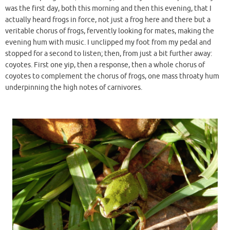
was the first day, both this morning and then this evening, that I
actually heard frogs in force, not just a frog here and there but a
veritable chorus of frogs, fervently looking for mates, making the
evening hum with music. I unclipped my foot from my pedal and
stopped for a second to listen; then, from just a bit further away:
coyotes. First one yip, then a response, then a whole chorus of
coyotes to complement the chorus of frogs, one mass throaty hum
underpinning the high notes of carnivores.