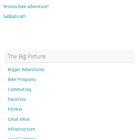
Yesssss bike adventure!
Sabbatical!!
The Big Picture
Bigger Adventures
Bike Programs
Commuting
Favorites
Fitness
Great Ideas
Infrastructure