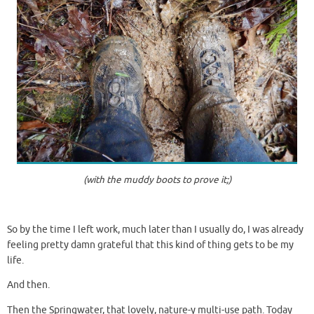
(with the muddy boots to prove it;)
So by the time I left work, much later than I usually do, I was already
feeling pretty damn grateful that this kind of thing gets to be my
life.
And then.
Then the Springwater, that lovely, nature-y multi-use path. Today