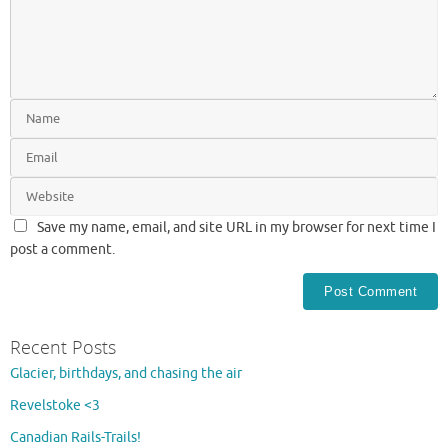
Save my name, email, and site URL in my browser for next time I
post a comment.
Recent Posts
Glacier, birthdays, and chasing the air
Revelstoke <3
Canadian Rails-Trails!