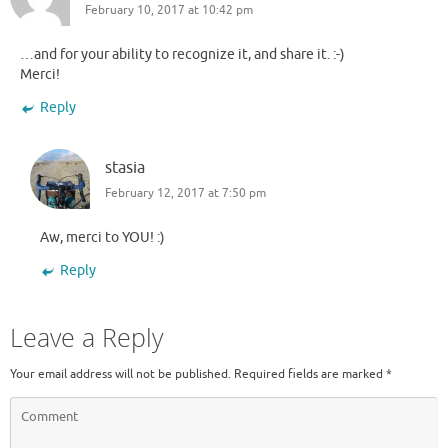
February 10, 2017 at 10:42 pm
…and for your ability to recognize it, and share it. :-)
Merci!
Reply
stasia
February 12, 2017 at 7:50 pm
Aw, merci to YOU! :)
Reply
Leave a Reply
Your email address will not be published.
Required fields are marked
*