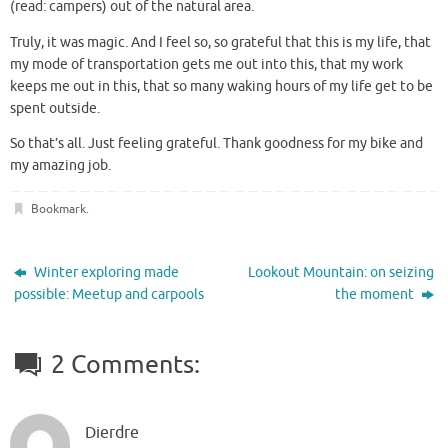
(read: campers) out of the natural area.
Truly, it was magic. And I feel so, so grateful that this is my life, that
my mode of transportation gets me out into this, that my work
keeps me out in this, that so many waking hours of my life get to be
spent outside.
So that’s all. Just feeling grateful. Thank goodness for my bike and
my amazing job.
Bookmark
.
Winter exploring made
Lookout Mountain: on seizing
possible: Meetup and carpools
the moment
2 Comments:
Dierdre