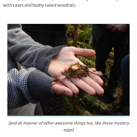
with caves and bushy-tailed woodrats.
(and all manner of other awesome things too, like these mystery
eggs)