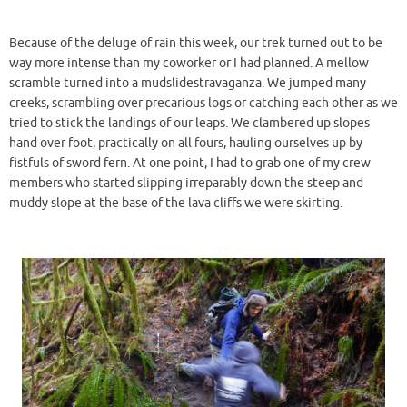
Because of the deluge of rain this week, our trek turned out to be
way more intense than my coworker or I had planned. A mellow
scramble turned into a mudslidestravaganza. We jumped many
creeks, scrambling over precarious logs or catching each other as we
tried to stick the landings of our leaps. We clambered up slopes
hand over foot, practically on all fours, hauling ourselves up by
fistfuls of sword fern. At one point, I had to grab one of my crew
members who started slipping irreparably down the steep and
muddy slope at the base of the lava cliffs we were skirting.