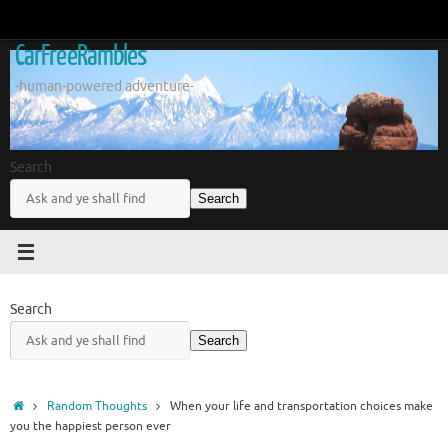
Skip
to
CarFreeRambles
content
-human-powered adventure-
Search
Search
Search
Search
Home
Random Thoughts
When your life and transportation choices make
you the happiest person ever