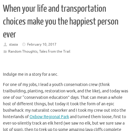
When your life and transportation
choices make you the happiest person
ever
stasia
February 10, 2017
Random Thoughts
,
Tales from the Trail
Indulge me in a story for a sec.
For one of my jobs, I lead a youth conservation crew (think
trailbuilding, planting, restoration work, and the like), and today was
one of our “conservation education” days. That can mean a whole
host of different things, but today it took the form of an epic
bushwhack: my naturalist coworker and I took my crew out into the
hinterlands of
Oxbow Regional Park
and turned them loose, first to
ever-so-silently track an elk herd (we saw no elk, but we sure saw a
lot of sign), then to trek up to some amazing lava cliffs complete