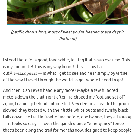
(pacific chorus frog, most of what you’re hearing these days in
Portland)
I stood there for a good, long while, letting it all wash over me. This
is my commute! This is my way home! This — this flat-
outÂ
amazingness —
is what I get to see and hear, simply by virtue
of the way I travel through the world to get where I need to go!
And then! Can I even handle any more? Maybe a few hundred
meters down the trail, right after I re-clipped my foot and set off
again, I came up behind not one but
four
deer in a neat little group. I
slowed; they trotted with their little white butts and swishy black
tails down the trail in front of me before, one by one, they all sprang
— it looks so easy! — over the garish orange “emergency” fence
that’s been along the trail for months now, designed to keep people