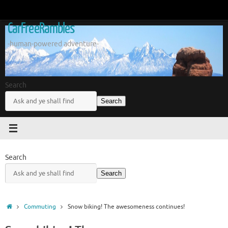
Skip
to
CarFreeRambles
content
-human-powered adventure-
Search
Search
Search
Search
Home
Commuting
Snow biking! The awesomeness continues!