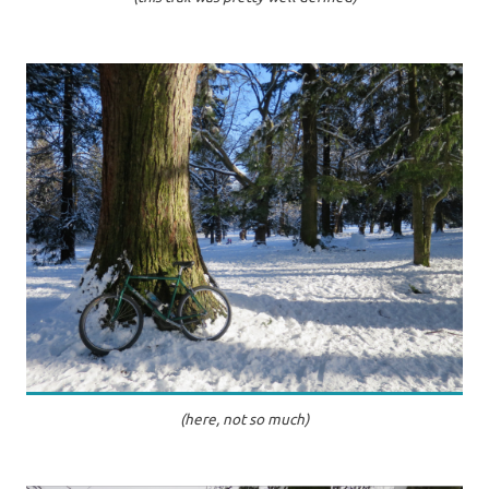
(here, not so much)