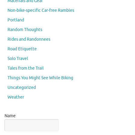
Materials and Gear
Non-bike-specific Car-free Rambles
Portland
Random Thoughts
Rides and Randonnees
Road Etiquette
Solo Travel
Tales from the Trail
Things You Might See While Biking
Uncategorized
Weather
Name