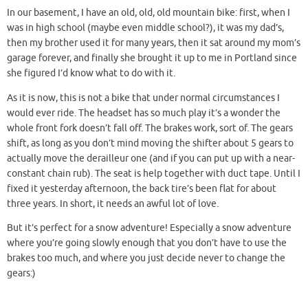
In our basement, I have an old, old, old mountain bike: first, when I
was in high school (maybe even middle school?), it was my dad’s,
then my brother used it for many years, then it sat around my mom’s
garage forever, and finally she brought it up to me in Portland since
she figured I’d know what to do with it.
As it is now, this is not a bike that under normal circumstances I
would ever ride. The headset has so much play it’s a wonder the
whole front fork doesn’t fall off. The brakes work, sort of. The gears
shift, as long as you don’t mind moving the shifter about 5 gears to
actually move the derailleur one (and if you can put up with a near-
constant chain rub). The seat is help together with duct tape. Until I
fixed it yesterday afternoon, the back tire’s been flat for about
three years. In short, it needs an awful lot of love.
But it’s perfect for a snow adventure! Especially a snow adventure
where you’re going slowly enough that you don’t have to use the
brakes too much, and where you just decide never to change the
gears:)