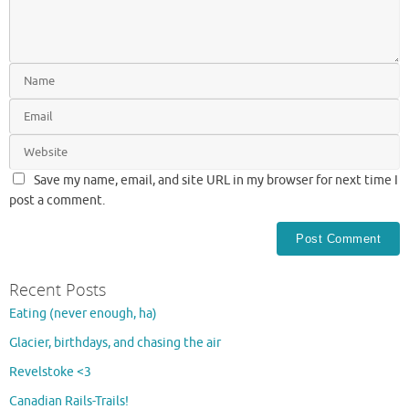
Save my name, email, and site URL in my browser for next time I
post a comment.
Recent Posts
Eating (never enough, ha)
Glacier, birthdays, and chasing the air
Revelstoke <3
Canadian Rails-Trails!