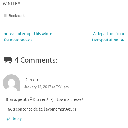
WINTER!!
Bookmark
.
We interrupt this winter
A departure from
for more snow:)
transportation
4 Comments:
Dierdre
January 13, 2017 at 7:31 pm
Bravo, petit vÃ©lo vert!! :-) Et sa maitresse!
TrÃ¨s contente de te l’avoir amenÃ©. :-)
Reply