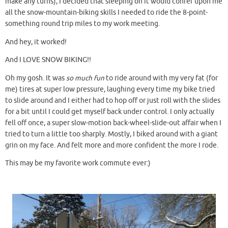
make any turns), I decided that sleeping on it would confer upon me
all the snow-mountain-biking skills I needed to ride the 8-point-
something round trip miles to my work meeting.
And hey, it worked!
And I LOVE SNOW BIKING!!
Oh my gosh. It was
so much fun
to ride around with my very fat (for
me) tires at super low pressure, laughing every time my bike tried
to slide around and I either had to hop off or just roll with the slides
for a bit until I could get myself back under control. I only actually
fell off once, a super slow-motion back-wheel-slide-out affair when I
tried to turn a little too sharply. Mostly, I biked around with a giant
grin on my face. And felt more and more confident the more I rode.
This may be my favorite work commute ever:)