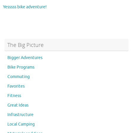
Yesssss bike adventure!
The Big Picture
Bigger Adventures
Bike Programs
Commuting
Favorites
Fitness
Great Ideas
Infrastructure
Local Camping