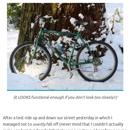
(it LOOKS functional enough if you don’t look too closely!:)
After a test ride up and down our street yesterday in which I
managed not to
overtly
fall off (never mind that I couldn’t actually