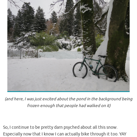
(and here, I was just excited about the pond in the background being
frozen enough that people had walked on it)
So, I continue to be pretty darn psyched about all this snow.
Especially now that I know I can actually bike through it too. YAY