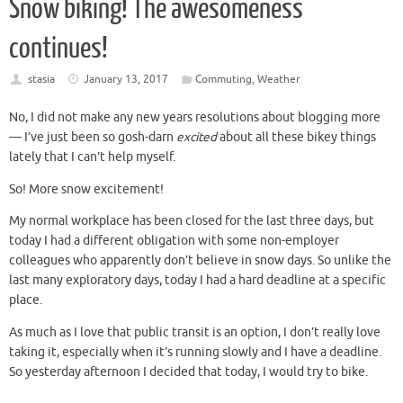
Snow biking! The awesomeness
continues!
stasia
January 13, 2017
Commuting
,
Weather
No, I did not make any new years resolutions about blogging more
— I’ve just been so gosh-darn
excited
about all these bikey things
lately that I can’t help myself.
So! More snow excitement!
My normal workplace has been closed for the last three days, but
today I had a different obligation with some non-employer
colleagues who apparently don’t believe in snow days. So unlike the
last many exploratory days, today I had a hard deadline at a specific
place.
As much as I love that public transit is an option, I don’t really love
taking it, especially when it’s running slowly and I have a deadline.
So yesterday afternoon I decided that today, I would try to bike.