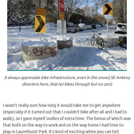
(I always appreciate bike infrastructure, even in the snow:) SE Ankeny
diverters here, that let bikes through but no cars)
I wasn’t really sure how long it would take me to get anywhere
(especially if it turned out that I couldn’t bike after all and I had to
walk;), so I gave myself oodles of extra time. The bonus of which was
that both on the way to work and on the way home I had time to
play in Laurelhurst Park. It’s kind of exciting when you can tell