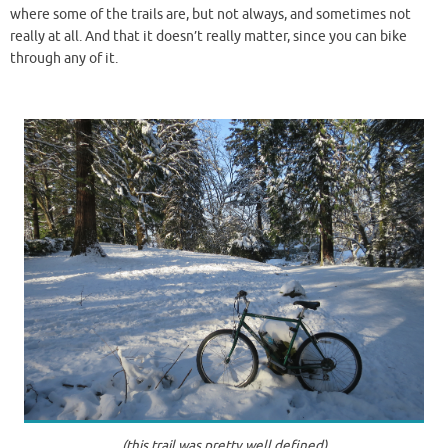
where some of the trails are, but not always, and sometimes not
really at all. And that it doesn’t really matter, since you can bike
through any of it.
(this trail was pretty well defined)