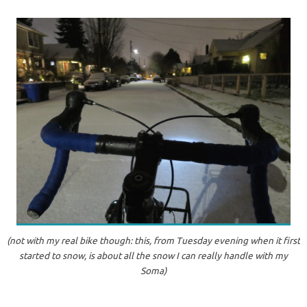
(not with my real bike though: this, from Tuesday evening when it first
started to snow, is about all the snow I can really handle with my
Soma)