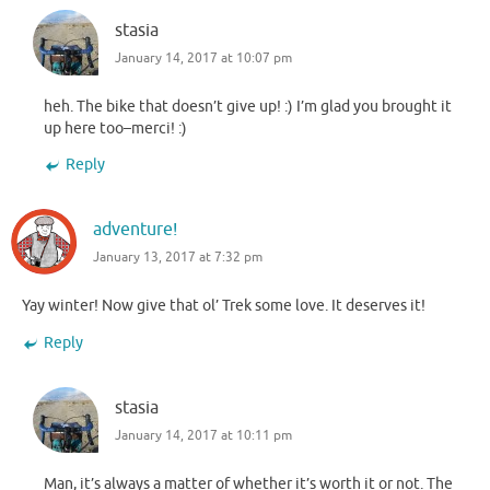
stasia
January 14, 2017 at 10:07 pm
heh. The bike that doesn’t give up! :) I’m glad you brought it
up here too–merci! :)
Reply
adventure!
January 13, 2017 at 7:32 pm
Yay winter! Now give that ol’ Trek some love. It deserves it!
Reply
stasia
January 14, 2017 at 10:11 pm
Man, it’s always a matter of whether it’s worth it or not. The