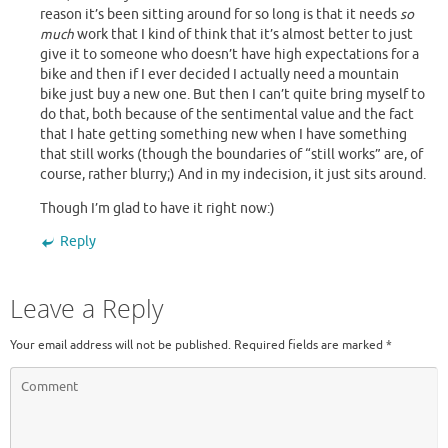
reason it’s been sitting around for so long is that it needs
so
much
work that I kind of think that it’s almost better to just
give it to someone who doesn’t have high expectations for a
bike and then if I ever decided I actually need a mountain
bike just buy a new one. But then I can’t quite bring myself to
do that, both because of the sentimental value and the fact
that I hate getting something new when I have something
that still works (though the boundaries of “still works” are, of
course, rather blurry;) And in my indecision, it just sits around.
Though I’m glad to have it right now:)
Reply
Leave a Reply
Your email address will not be published.
Required fields are marked
*