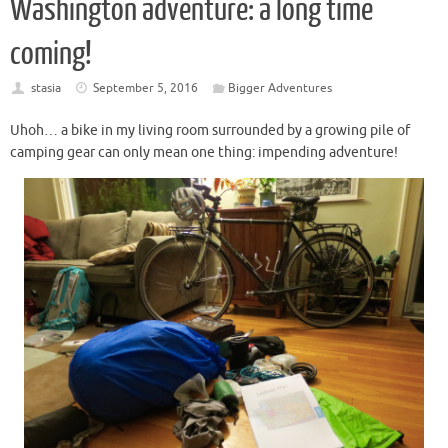
Washington adventure: a long time
coming!
stasia
September 5, 2016
Bigger Adventures
Uhoh… a bike in my living room surrounded by a growing pile of
camping gear can only mean one thing: impending adventure!