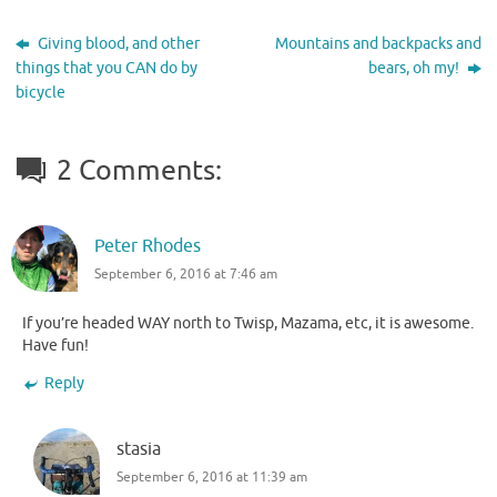
Giving blood, and other
Mountains and backpacks and
things that you CAN do by
bears, oh my!
bicycle
2 Comments:
Peter Rhodes
September 6, 2016 at 7:46 am
If you’re headed WAY north to Twisp, Mazama, etc, it is awesome.
Have fun!
Reply
stasia
September 6, 2016 at 11:39 am