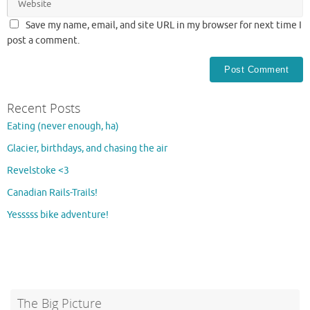
Save my name, email, and site URL in my browser for next time I
post a comment.
Recent Posts
Eating (never enough, ha)
Glacier, birthdays, and chasing the air
Revelstoke <3
Canadian Rails-Trails!
Yesssss bike adventure!
The Big Picture