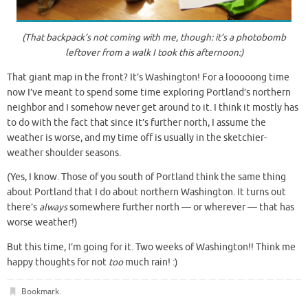
(That backpack’s not coming with me, though: it’s a photobomb
leftover from a walk I took this afternoon:)
That giant map in the front? It’s Washington! For a looooong time
now I’ve meant to spend some time exploring Portland’s northern
neighbor and I somehow never get around to it. I think it mostly has
to do with the fact that since it’s further north, I assume the
weather is worse, and my time off is usually in the sketchier-
weather shoulder seasons.
(Yes, I know. Those of you south of Portland think the same thing
about Portland that I do about northern Washington. It turns out
there’s
always
somewhere further north — or wherever — that has
worse weather!)
But this time, I’m going for it. Two weeks of Washington!! Think me
happy thoughts for not
too
much rain! :)
Bookmark
.