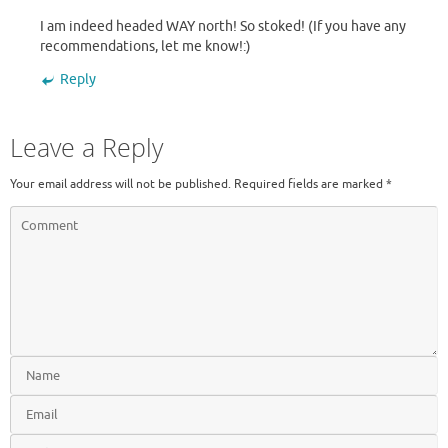
I am indeed headed WAY north! So stoked! (If you have any
recommendations, let me know!:)
Reply
Leave a Reply
Your email address will not be published.
Required fields are marked
*