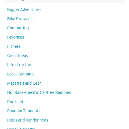
Bigger Adventures
Bike Programs
Commuting
Favorites
Fitness
Great Ideas
Infrastructure
Local Camping
Materials and Gear
Non-bike-specific Car-free Rambles
Portland
Random Thoughts
Rides and Randonnees