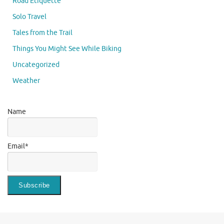
Road Etiquette
Solo Travel
Tales from the Trail
Things You Might See While Biking
Uncategorized
Weather
Name
Email*