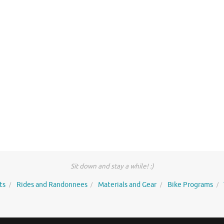
Sit down and stay a while! :)
ts
Rides and Randonnees
Materials and Gear
Bike Programs