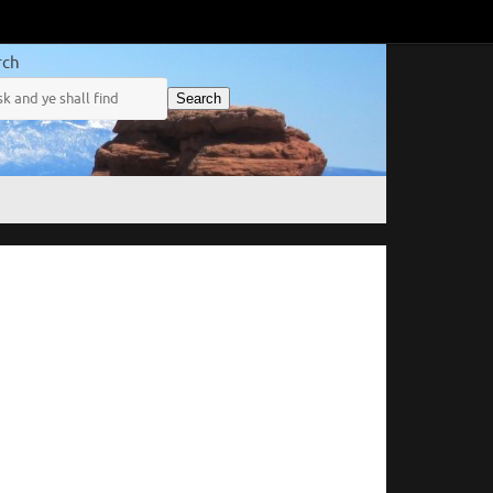
rch
Search