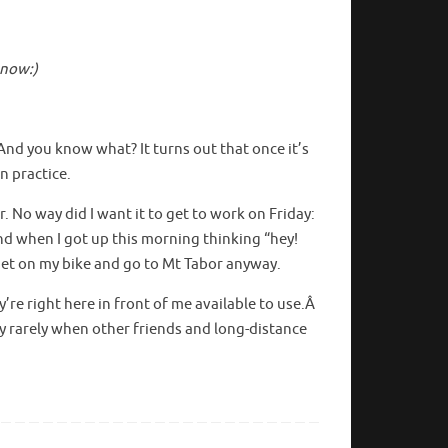
 now:)
 And you know what? It turns out that once it’s
in practice.
 No way did I want it to get to work on Friday:
And when I got up this morning thinking “hey!
 get on my bike and go to Mt Tabor anyway.
y’re right here in front of me available to use.Â
ry rarely when other friends and long-distance