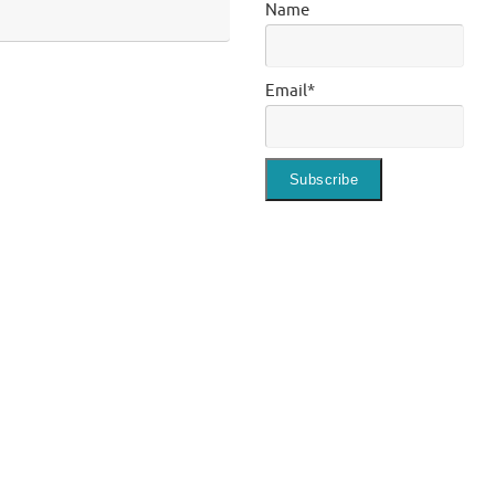
Name
Email*