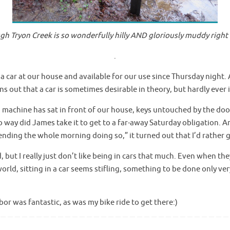
gh Tryon Creek is so wonderfully hilly AND gloriously muddy right
.
 a car at our house and available for our use since Thursday night.
rns out that a car is sometimes desirable in theory, but hardly ever 
 machine has sat in front of our house, keys untouched by the door.
o way did James take it to get to a far-away Saturday obligation. 
ending the whole morning doing so,” it turned out that I’d rather
 but I really just don’t like being in cars that much. Even when the
ld, sitting in a car seems stifling, something to be done only ve
or was fantastic, as was my bike ride to get there:)