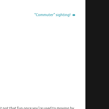
“Commuter” sighting!
just not that fun once you’re used to moving by