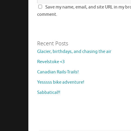
Save my name, email, and site URL in my bro
comment.
Recent Posts
Glacier, birthdays, and chasing the air
Revelstoke <3
Canadian Rails-Trails!
Yesssss bike adventure!
Sabbatical!!