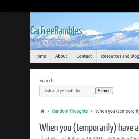
Skip
to
content
CarFreeRambles
-human-powered adventure-
Skip
Home
About
Contact
Resources and Blo
to
content
Search
Search
Home
Random Thoughts
When you (temporarily)
When you (temporarily) have a 
stasia
February 14, 2016
Random Thou