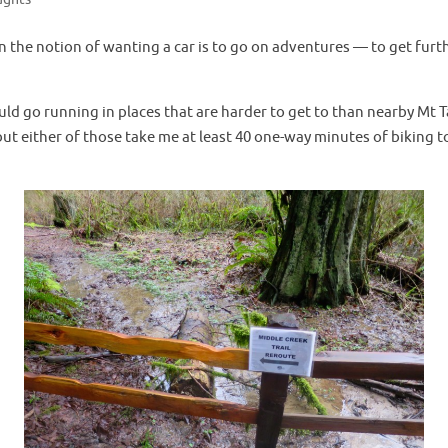
n the notion of wanting a car is to go on adventures — to get fur
uld go running in places that are harder to get to than nearby Mt T
ut either of those take me at least 40 one-way minutes of biking to g