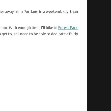
ther away from Portland in a weekend, say, than
abor. With enough time, I’ll bike to
Forest Park
et to, so I need to be able to dedicate a fairly