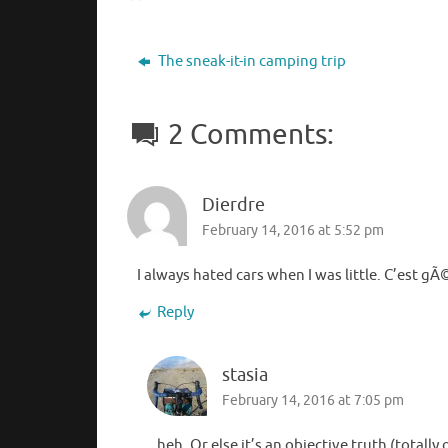
The sneak-it-in camping trip
2 Comments:
Dierdre
February 14, 2016 at 5:52 pm
I always hated cars when I was little. C’est gÃ
Reply
stasia
February 14, 2016 at 7:05 pm
heh. Or else it’s an objective truth (totall