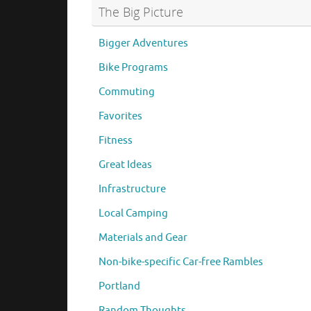
The Big Picture
Bigger Adventures
Bike Programs
Commuting
Favorites
Fitness
Great Ideas
Infrastructure
Local Camping
Materials and Gear
Non-bike-specific Car-free Rambles
Portland
Random Thoughts