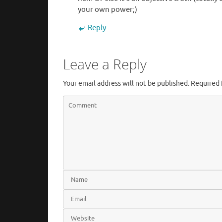
your own power;)
Reply
Leave a Reply
Your email address will not be published.
Required 