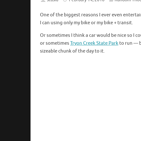
One of the biggest reasons I ever even entertai
I can using only my bike or my bike + transit.
Or sometimes I think a car would be nice so I co
or sometimes
Tryon Creek State Park
to run — b
sizeable chunk of the day to it.