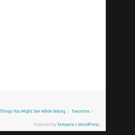
Things You Might See While Biking
Favorites
Powered by
Tempera
&
WordPress.