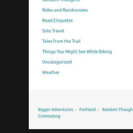
Rides and Randonnees
Road Etiquette
Solo Travel
Tales from the Trail
Things You Might See While Biking
Uncategorized
Weather
Bigger Adventures
Portland
Random Though
Commuting