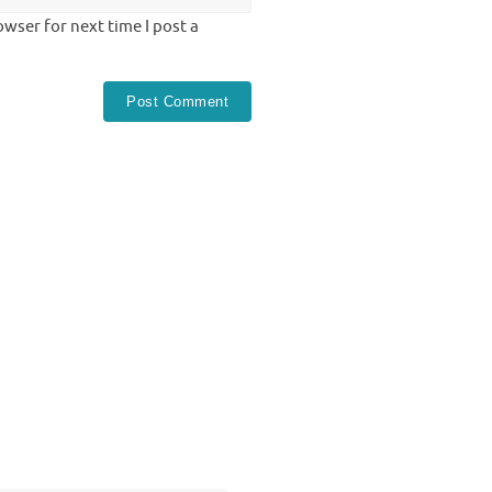
wser for next time I post a