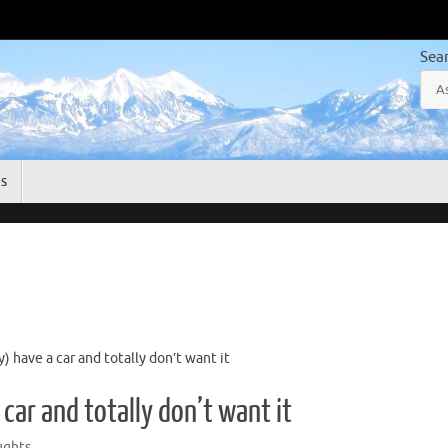
Sea
gs
 have a car and totally don’t want it
car and totally don’t want it
ghts