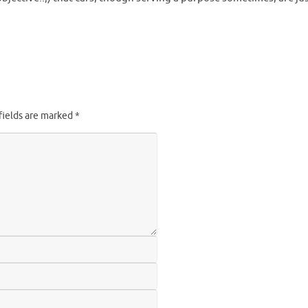
fields are marked
*