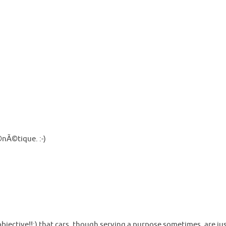
©nÃ©tique. :-)
y objective!!;) that cars, though serving a purpose sometimes, are 