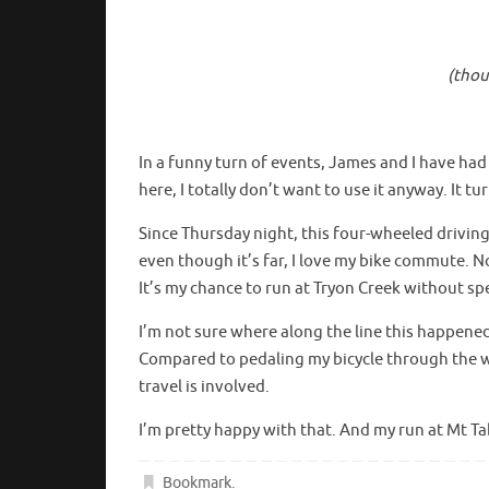
(thou
In a funny turn of events, James and I have had
here, I totally don’t want to use it anyway. It tu
Since Thursday night, this four-wheeled driving
even though it’s far, I love my bike commute. N
It’s my chance to run at Tryon Creek without sp
I’m not sure where along the line this happened,
Compared to pedaling my bicycle through the wor
travel is involved.
I’m pretty happy with that. And my run at Mt Tab
Bookmark
.