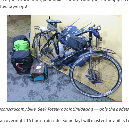
d away you go!
 deconstruct my bike. See? Totally not intimidating — only the ped
 an overnight 16-hour train ride. Someday I will master the ability to