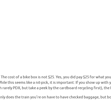
 The cost of a bike box is not $25. Yes, you did pay $25 for what yo
ile this seems like a nit-pick, it is important: If you show up wit
rarely PDX, but take a peek by the cardboard recycling first), the f
ly does the train you’re on have to have checked baggage, but bot