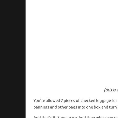
(this i
You’re allowed 2 pieces of checked luggage for 
panniers and other bags into one box and turn 
And that’s it! Super easy. And then when you g