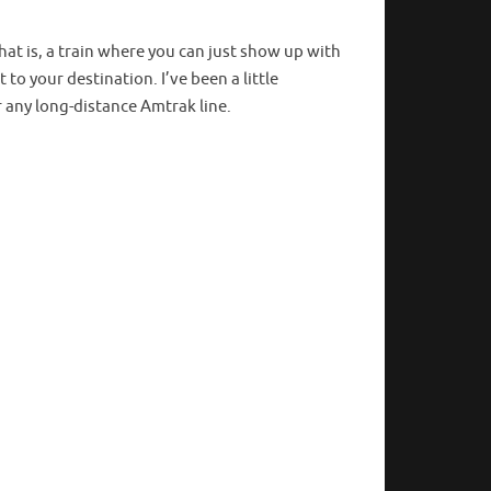
that is, a train where you can just show up with
to your destination. I’ve been a little
or any long-distance Amtrak line.