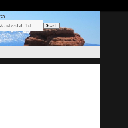
rch
Search