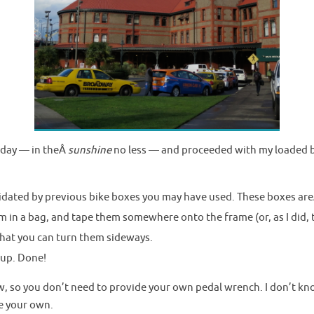
rday — in theÂ
sunshine
no less — and proceeded with my loaded b
imidated by previous bike boxes you may have used. These boxes ar
m in a bag, and tape them somewhere onto the frame (or, as I did, 
hat you can turn them sideways.
 up. Done!
w, so you don’t need to provide your own pedal wrench. I don’t kno
ve your own.