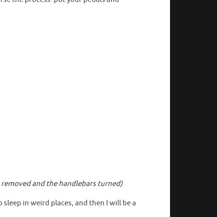
als removed and the handlebars turned)
 sleep in weird places, and then I will be a