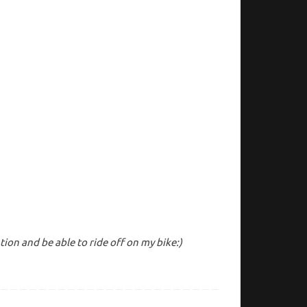
on and be able to ride off on my bike:)