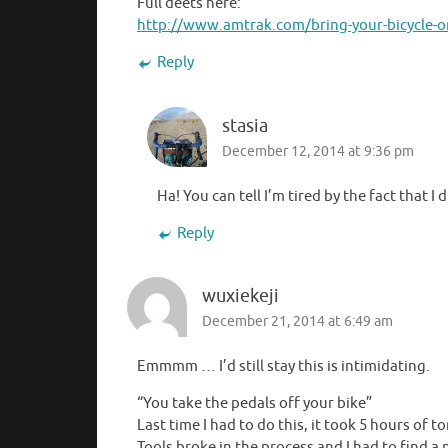
Full deets here:
http://www.amtrak.com/bring-your-bicycle-
Reply
stasia
December 12, 2014 at 9:36 pm
Ha! You can tell I’m tired by the fact that I 
Reply
wuxiekeji
December 21, 2014 at 6:49 am
Emmmm … I’d still stay this is intimidating.
“You take the pedals off your bike”
Last time I had to do this, it took 5 hours of
Tools broke in the process and I had to find a 