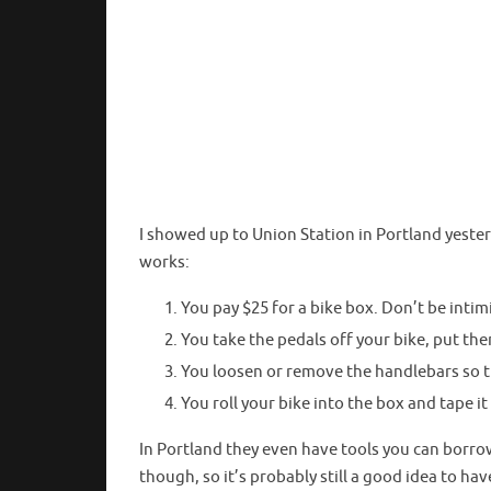
I showed up to Union Station in Portland yeste
works:
You pay $25 for a bike box. Don’t be int
You take the pedals off your bike, put the
You loosen or remove the handlebars so t
You roll your bike into the box and tape it
In Portland they even have tools you can borro
though, so it’s probably still a good idea to ha