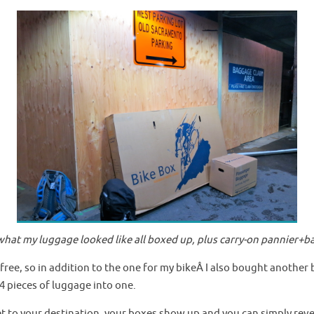
s what my luggage looked like all boxed up, plus carry-on pannier+b
free, so in addition to the one for my bikeÂ I also bought another 
4 pieces of luggage into one.
et to your destination, your boxes show up and you can simply reve