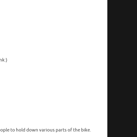
nk:)
eople to hold down various parts of the bike.