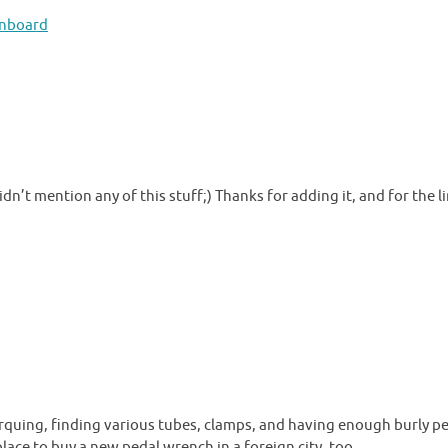
onboard
didn’t mention any of this stuff;) Thanks for adding it, and for the li
 torquing, finding various tubes, clamps, and having enough burly p
place to buy a new pedal wrench in a foreign city, too.