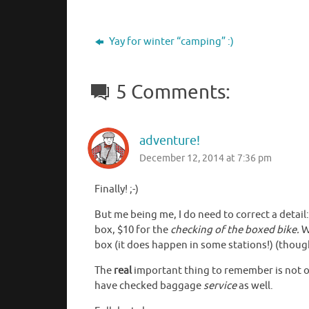
Yay for winter “camping” :)
5 Comments:
adventure!
December 12, 2014 at 7:36 pm
Finally! ;-)
But me being me, I do need to correct a detail:
box, $10 for the
checking of the boxed bike.
Wh
box (it does happen in some stations!) (though 
The
real
important thing to remember is not on
have checked baggage
service
as well.