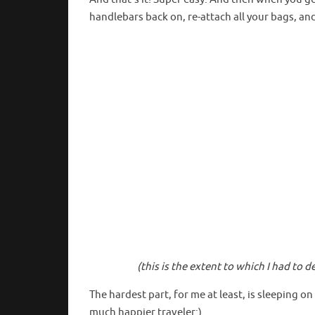
handlebars back on, re-attach all your bags, an
(this is the extent to which I had to
The hardest part, for me at least, is sleeping on
much happier traveler:)