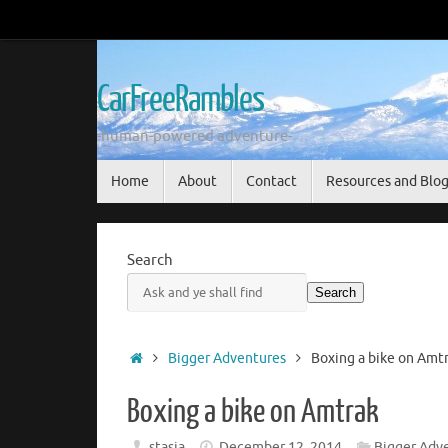
Skip
to
content
CarFreeRambles
-human-powered adventure-
Skip
Home
About
Contact
Resources and Blo
to
content
Search
Search
Home
Bigger Adventures
Boxing a bike on Amt
Boxing a bike on Amtrak
stasia
December 12, 2014
Bigger Adv