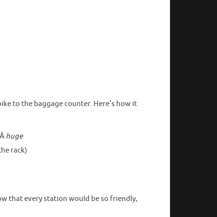
ike to the baggage counter. Here’s how it
eÂ
huge
the rack)
w that every station would be so friendly,