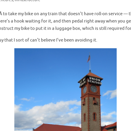
tÂ to take my bike on any train that doesn’t have roll-on service — 
here’s a hook waiting for it, and then pedal right away when you get 
struct my bike to put it in a luggage box, which is still required f
 that I sort of can’t believe I’ve been avoiding it.