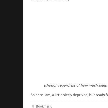
(though regardless of how much sleep I
So here I am, a little sleep-deprived, but ready f
Bookmark
.