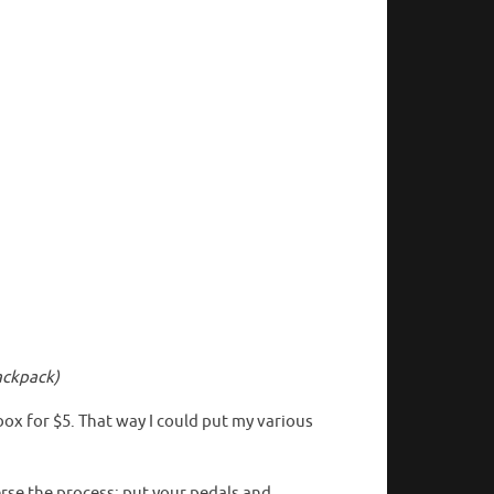
ackpack)
box for $5. That way I could put my various
rse the process: put your pedals and