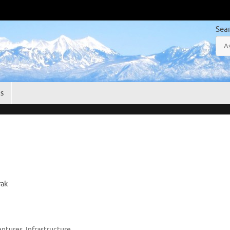
Sea
gs
rak
entures
,
Infrastructure