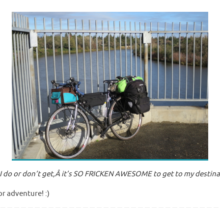
 do or don’t get,Â it’s SO FRICKEN AWESOME to get to my destinati
or adventure! :)