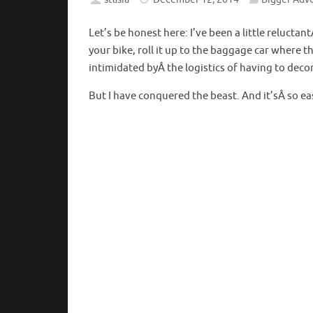
Let’s be honest here: I’ve been a little reluctan
your bike, roll it up to the baggage car where t
intimidated byÂ the logistics of having to decon
But I have conquered the beast. And it’sÂ so easy