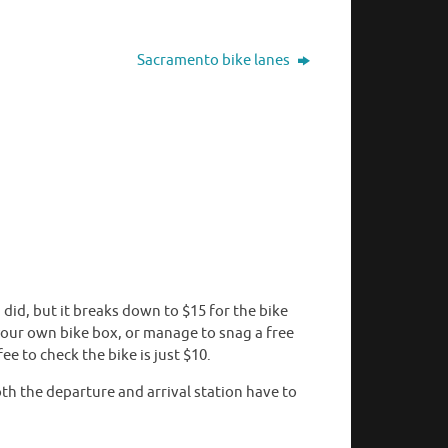
Sacramento bike lanes
u did, but it breaks down to $15 for the bike
h your own bike box, or manage to snag a free
ee to check the bike is just $10.
h the departure and arrival station have to