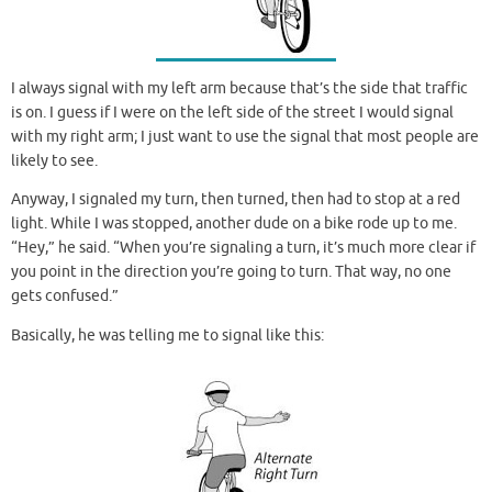
I always signal with my left arm because that’s the side that traffic
is on. I guess if I were on the left side of the street I would signal
with my right arm; I just want to use the signal that most people are
likely to see.
Anyway, I signaled my turn, then turned, then had to stop at a red
light. While I was stopped, another dude on a bike rode up to me.
“Hey,” he said. “When you’re signaling a turn, it’s much more clear if
you point in the direction you’re going to turn. That way, no one
gets confused.”
Basically, he was telling me to signal like this: