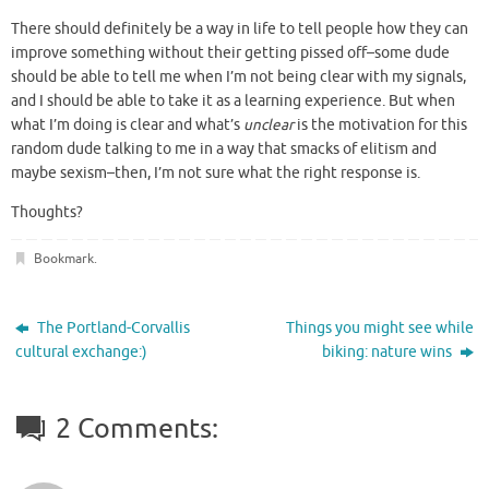
There should definitely be a way in life to tell people how they can
improve something without their getting pissed off–some dude
should be able to tell me when I’m not being clear with my signals,
and I should be able to take it as a learning experience. But when
what I’m doing is clear and what’s
unclear
is the motivation for this
random dude talking to me in a way that smacks of elitism and
maybe sexism–then, I’m not sure what the right response is.
Thoughts?
Bookmark
.
The Portland-Corvallis
Things you might see while
cultural exchange:)
biking: nature wins
2 Comments: