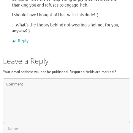
thanking you and refuses to engage. heh.
I should have thought of that with this dude! :)
…What’s the theory behind not wearing a helmet for you,
anyway?;)
Reply
Leave a Reply
Your email address will not be published.
Required fields are marked
*