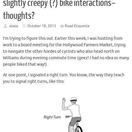
slightly creepy (?) bike interactions–
thoughts?
stasia
October 18, 2013
Road Etiquette
I’m trying to figure this out. Earlier this week, I was hustling from
work to a board meeting for the Hollywood Farmers Market, trying
to navigate the other hordes of cyclists who also head north on
Williams during evening commute time (geez! I had no idea so many
people biked that way!).
At one point, I signaled a right turn. You know, the way they teach
you to signal right turns, like this: