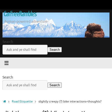
Skip
to
CarFreeRambles
content
-human-powered adventure-
Search
Search
Search
Search
Home
Road Etiquette
slightly creepy (?) bike interactions–thoughts?