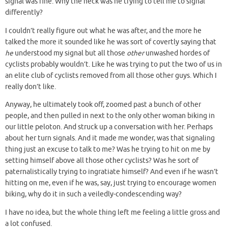
signal was fine. Why the heck was he trying to tell me to signal
differently?
I couldn’t really figure out what he was after, and the more he
talked the more it sounded like he was sort of covertly saying that
he
understood my signal but all those
other
unwashed hordes of
cyclists probably wouldn’t. Like he was trying to put the two of us in
an elite club of cyclists removed from all those other guys. Which I
really don’t like.
Anyway, he ultimately took off, zoomed past a bunch of other
people, and then pulled in next to the only other woman biking in
our little peloton. And struck up a conversation with her. Perhaps
about her turn signals. And it made me wonder, was that signaling
thing just an excuse to talk to me? Was he trying to hit on me by
setting himself above all those other cyclists? Was he sort of
paternalistically trying to ingratiate himself? And even if he wasn’t
hitting on me, even if he was, say, just trying to encourage women
biking, why do it in such a veiledly-condescending way?
I have no idea, but the whole thing left me feeling a little gross and
a lot confused.