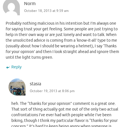
Norm
October 18, 2013 at 9:59 am
Probably nothing malicious in his intention but I’m always one
for saying trust your get feeling. Some people are just trying to
help in their own way or are just lonely and want to talk. When
the unsolicited advice is coming from a ‘know-it-all’ type to me
(usually about how I should be wearing a helmet), I say ‘Thanks
for your opinion’ and then I look straight ahead and ignore them
until the light turns green.
Reply
stasia
October 19, 2013 at 8:06 pm
heh. The “thanks for your opinion” comment is a great one.
That sort of thing actually got me out of the only two actual
confrontations I’ve ever had with people while I’ve been
biking, though I think my particular flavor is “thanks for your
concern.” It’s hard to keep being angry when someone is