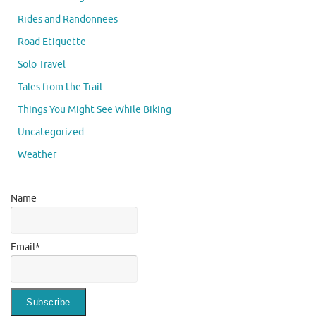
Rides and Randonnees
Road Etiquette
Solo Travel
Tales from the Trail
Things You Might See While Biking
Uncategorized
Weather
Name
Email*