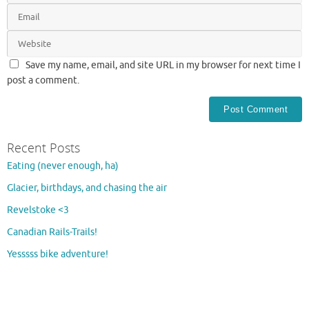
Save my name, email, and site URL in my browser for next time I
post a comment.
Recent Posts
Eating (never enough, ha)
Glacier, birthdays, and chasing the air
Revelstoke <3
Canadian Rails-Trails!
Yesssss bike adventure!