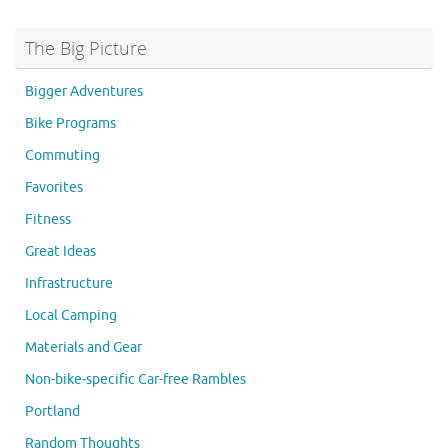
The Big Picture
Bigger Adventures
Bike Programs
Commuting
Favorites
Fitness
Great Ideas
Infrastructure
Local Camping
Materials and Gear
Non-bike-specific Car-free Rambles
Portland
Random Thoughts