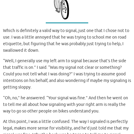
Which is definitely a valid way to signal, just one that I chose not to
use. I was a little annoyed that he was trying to school me on road
etiquette, but figuring that he was probably just trying to help, I
swallowed it down.
“Well, I generally use my left arm to signal because that’s the side
that traffic is on.” I said. “Was my signal not clear or something?
Could you not tell what I was doing?” I was trying to assume good
intentions on his behalf, and also wondering if maybe my signaling is
getting sloppy.
“Oh, no,” he answered. “Your signal was fine.” And then he went on
to tell me all about how signaling with your right arm is really the
way to go so other people on bikes understand you.
At this point, I was a little confused. The way I signaled is perfectly
legal, makes more sense for visibility, and he’d just told me that my